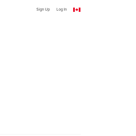
Sign Up
Log In