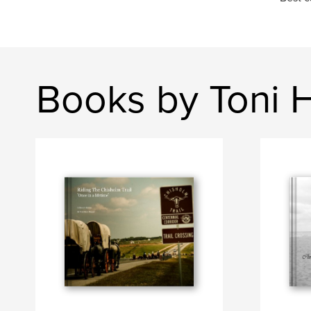
Books by Toni 