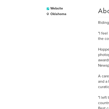
Ab
Website
Oklahoma
Riding
"I fee
the co
Hopper
photog
awards
Newspa
A care
and a 
curati
"I lef
countr
Best c