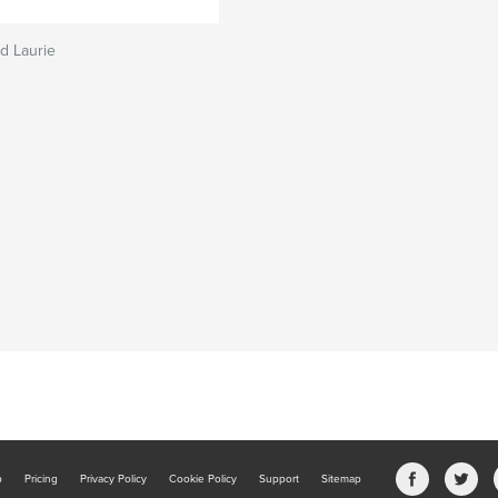
nd Laurie
b
Pricing
Privacy Policy
Cookie Policy
Support
Sitemap