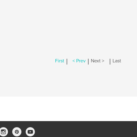
|
|
|
First
< Prev
Next >
Last