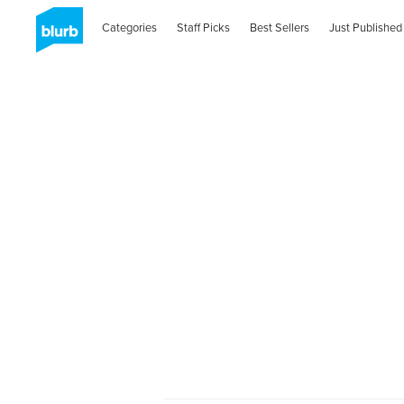
Categories
Staff Picks
Best Sellers
Just Published