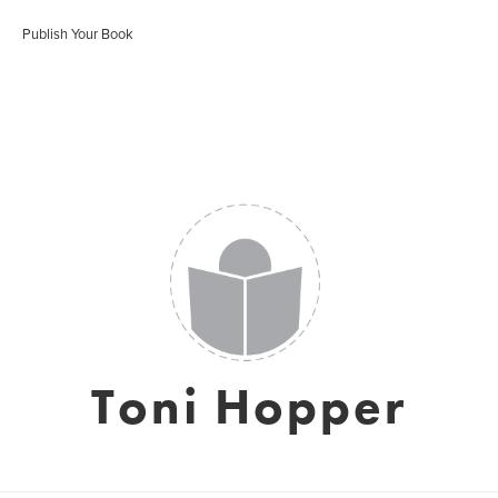
Publish Your Book
Toni Hopper