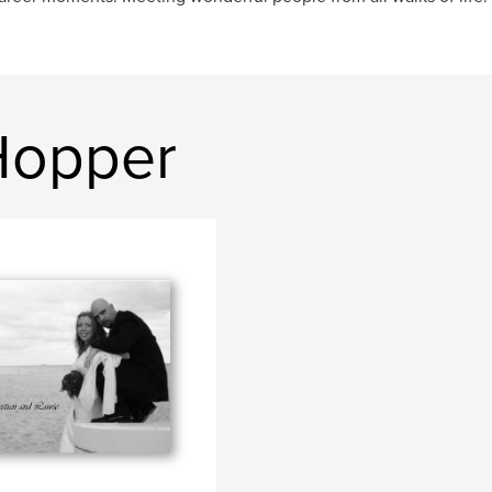
Hopper