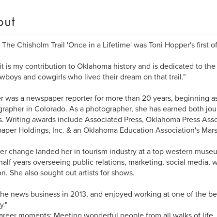
out
 The Chisholm Trail 'Once in a Lifetime' was Toni Hopper's first of
l it is my contribution to Oklahoma history and is dedicated to the
wboys and cowgirls who lived their dream on that trail."
 was a newspaper reporter for more than 20 years, beginning as
rapher in Colorado. As a photographer, she has earned both jour
. Writing awards include Associated Press, Oklahoma Press Ass
per Holdings, Inc. & an Oklahoma Education Association's Mars
er change landed her in tourism industry at a top western muse
half years overseeing public relations, marketing, social media, w
on. She also sought out artists for shows.
t the news business in 2013, and enjoyed working at one of the b
y."
areer moments: Meeting wonderful people from all walks of life.