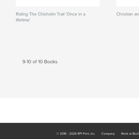
Riding The Chisholm Trail 'Once in a
Christian a
lifetime'
9-10 of 10 Books
© 2016 - 2026 RPI Print, Inc.
Company
Work at Blur