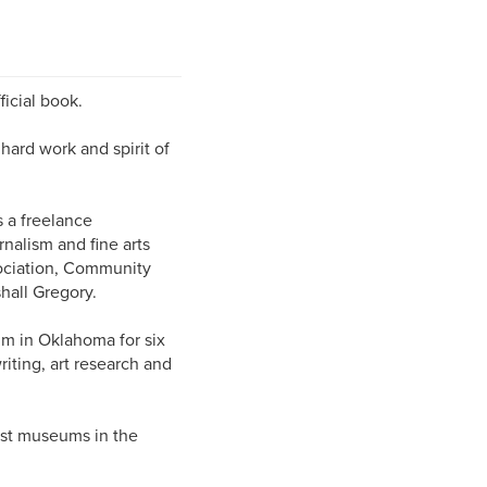
ficial book.
 hard work and spirit of
 a freelance
nalism and fine arts
ociation, Community
hall Gregory.
um in Oklahoma for six
riting, art research and
est museums in the