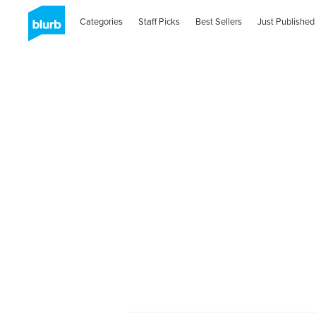
Categories
Staff Picks
Best Sellers
Just Published