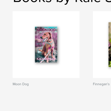
Moon Dog
Finnegan's 