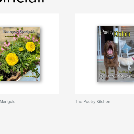
Marigold
The Poetry Kitchen