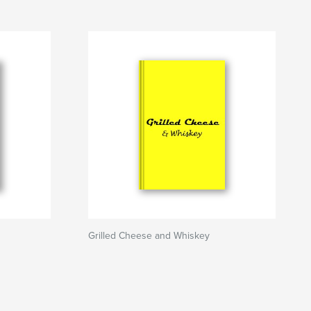
Grilled Cheese and Whiskey