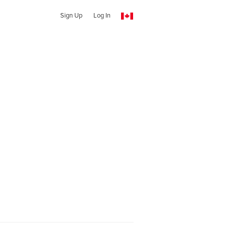
Sign Up
Log In