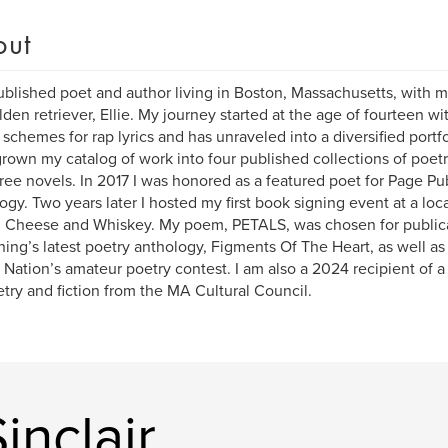
out
ublished poet and author living in Boston, Massachusetts, with m
lden retriever, Ellie. My journey started at the age of fourteen w
schemes for rap lyrics and has unraveled into a diversified portfo
rown my catalog of work into four published collections of poetry,
ree novels. In 2017 I was honored as a featured poet for Page Publ
ogy. Two years later I hosted my first book signing event at a loc
d Cheese and Whiskey. My poem, PETALS, was chosen for publica
hing’s latest poetry anthology, Figments Of The Heart, as well as 
 Nation’s amateur poetry contest. I am also a 2024 recipient of a 
etry and fiction from the MA Cultural Council.
inclair