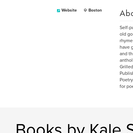
Ab
Website
Boston
Self-p
old go
rhyme 
have g
and th
anthol
Grille
Publis
Poetry
for po
Books by Kale S