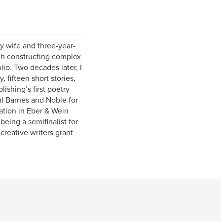
y wife and three-year-
ith constructing complex
lio. Two decades later, I
 fifteen short stories,
ishing’s first poetry
al Barnes and Noble for
tion in Eber & Wein
being a semifinalist for
creative writers grant