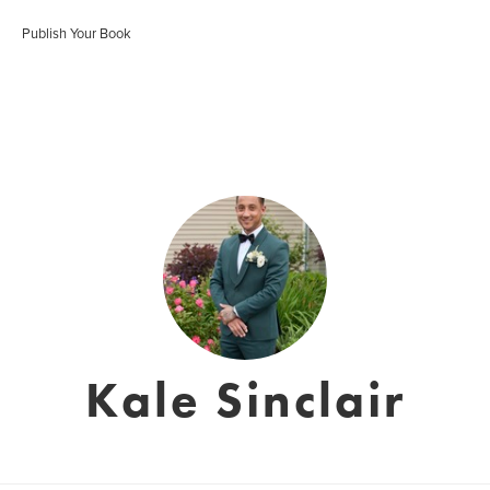
Publish Your Book
Kale Sinclair