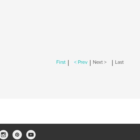
|
|
|
First
< Prev
Next >
Last