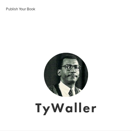
Publish Your Book
TyWaller