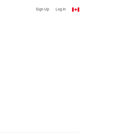
Sign Up
Log In