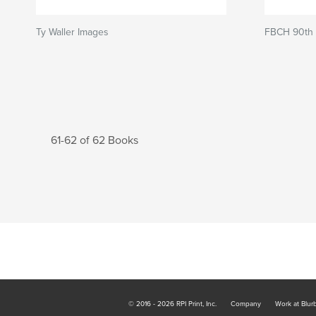
Ty Waller Images
FBCH 90th 
61-62 of 62 Books
© 2016 - 2026 RPI Print, Inc.
Company
Work at Blur