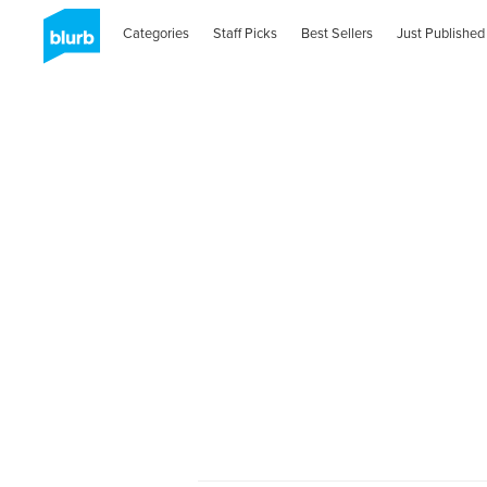
Categories
Staff Picks
Best Sellers
Just Published