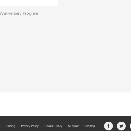
Anniversary Program
b
Pricing
Privacy Policy
Cookie Policy
Support
Sitemap