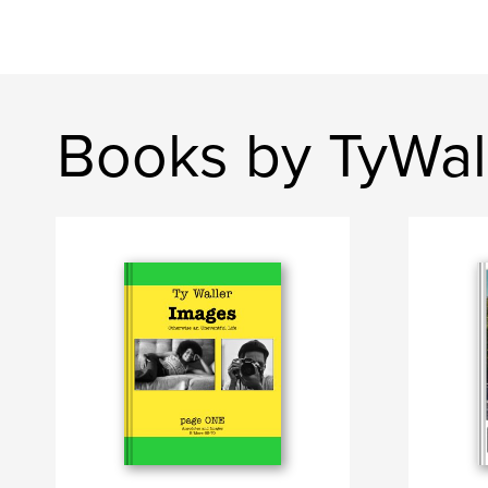
Books by TyWal