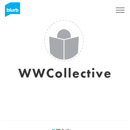
Sign Up
WWCollective