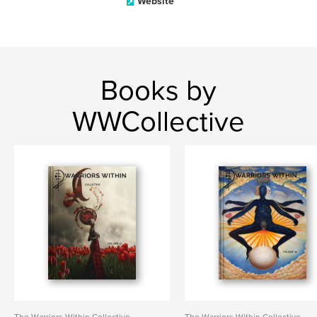
Website
Books by
WWCollective