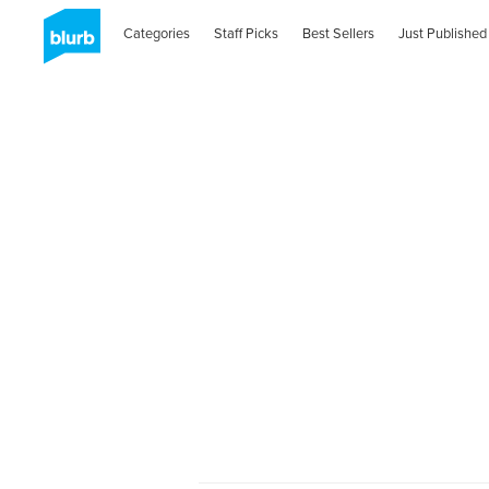
Categories
Staff Picks
Best Sellers
Just Published