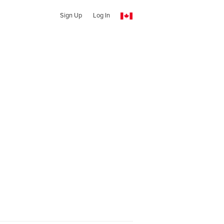
Sign Up
Log In