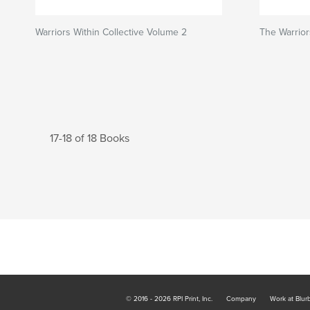
Warriors Within Collective Volume 2
The Warrior
17-18 of 18 Books
© 2016 - 2026 RPI Print, Inc.
Company
Work at Blur