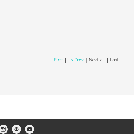
|
|
|
First
< Prev
Next >
Last