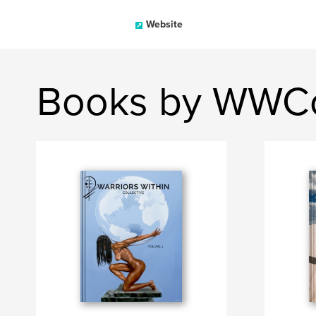
Website
Books by WWCo