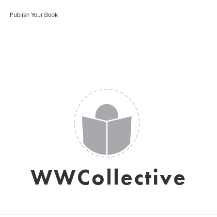
Publish Your Book
WWCollective