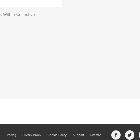
s Within Collective
b
Pricing
Privacy Policy
Cookie Policy
Support
Sitemap