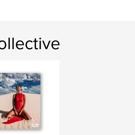
llective