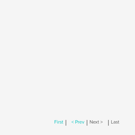
|
|
|
First
< Prev
Next >
Last