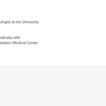
logist at the University
odically with
tration Medical Center