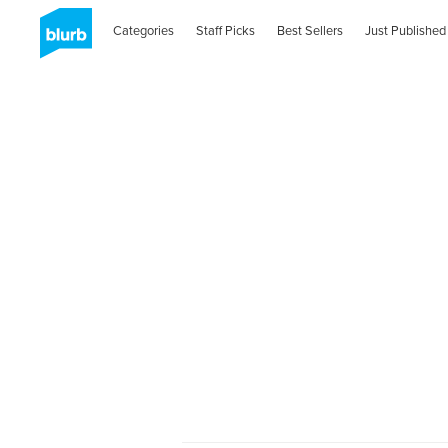
Categories
Staff Picks
Best Sellers
Just Published