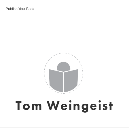
Publish Your Book
Tom Weingeist