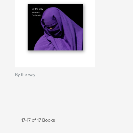
By the way
17-17 of 17 Books