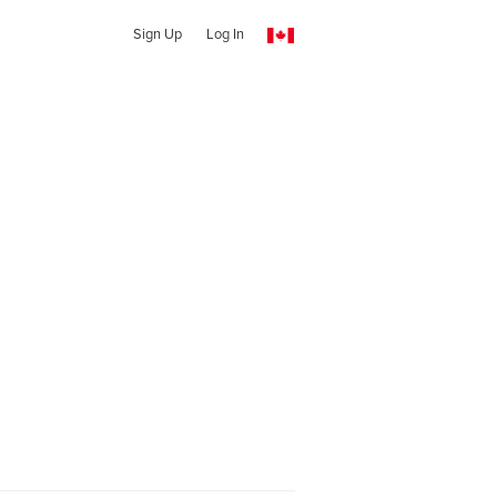
Sign Up
Log In