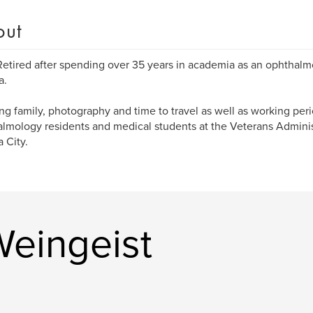
out
Retired after spending over 35 years in academia as an ophthalmo
a.
ng family, photography and time to travel as well as working peri
lmology residents and medical students at the Veterans Adminis
a City.
eingeist