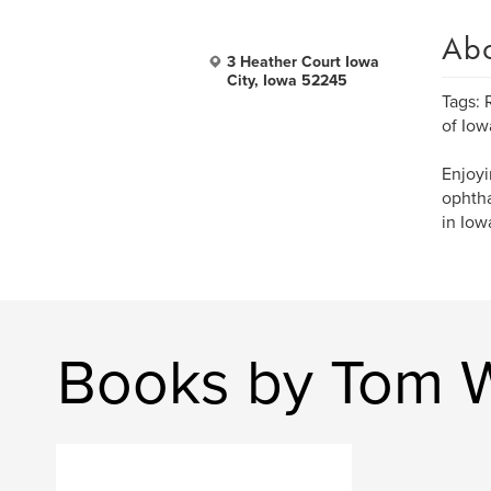
Ab
3 Heather Court Iowa
City, Iowa 52245
Tags: 
of Iow
Enjoyi
ophtha
in Iow
Books by Tom W