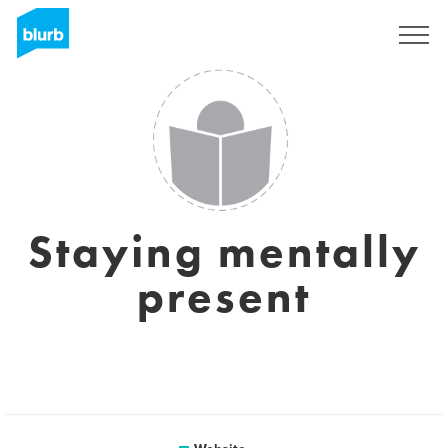
Sign Up
Staying mentally
present