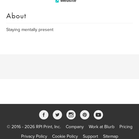
Website
About
Staying mentally present
© 2016 - 2026 RPI Print, Inc.
Company
Work at Blurb
Pricing
Privacy Policy
Cookie Policy
Support
Sitemap