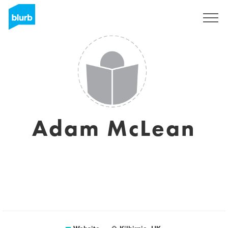
Sign Up
Adam McLean