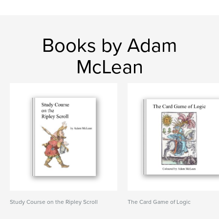
Books by Adam
McLean
Study Course on the Ripley Scroll
The Card Game of Logic