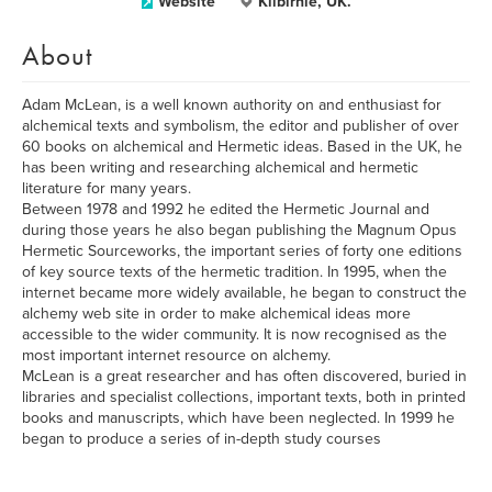
Website
Kilbirnie, UK.
About
Adam McLean, is a well known authority on and enthusiast for
alchemical texts and symbolism, the editor and publisher of over
60 books on alchemical and Hermetic ideas. Based in the UK, he
has been writing and researching alchemical and hermetic
literature for many years.
Between 1978 and 1992 he edited the Hermetic Journal and
during those years he also began publishing the Magnum Opus
Hermetic Sourceworks, the important series of forty one editions
of key source texts of the hermetic tradition. In 1995, when the
internet became more widely available, he began to construct the
alchemy web site in order to make alchemical ideas more
accessible to the wider community. It is now recognised as the
most important internet resource on alchemy.
McLean is a great researcher and has often discovered, buried in
libraries and specialist collections, important texts, both in printed
books and manuscripts, which have been neglected. In 1999 he
began to produce a series of in-depth study courses