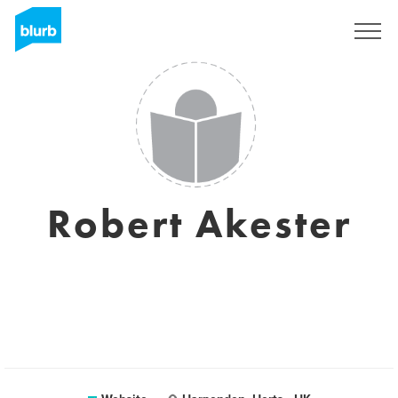
Sign Up
Robert Akester