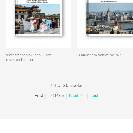
Vietnam Step by Step - Karst,
Budapest to Venice by train
caves and culture
1-4 of 26 Books
|
|
|
First
< Prev
Next >
Last