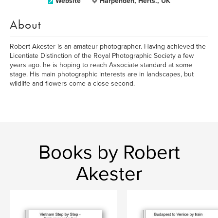
Website
Harpenden, Herts., UK
About
Robert Akester is an amateur photographer. Having achieved the
Licentiate Distinction of the Royal Photographic Society a few
years ago. he is hoping to reach Associate standard at some
stage. His main photographic interests are in landscapes, but
wildlife and flowers come a close second.
Books by Robert
Akester