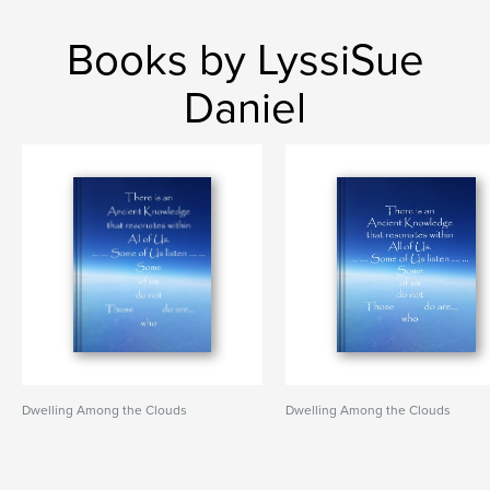
Books by LyssiSue
Daniel
Dwelling Among the Clouds
Dwelling Among the Clouds