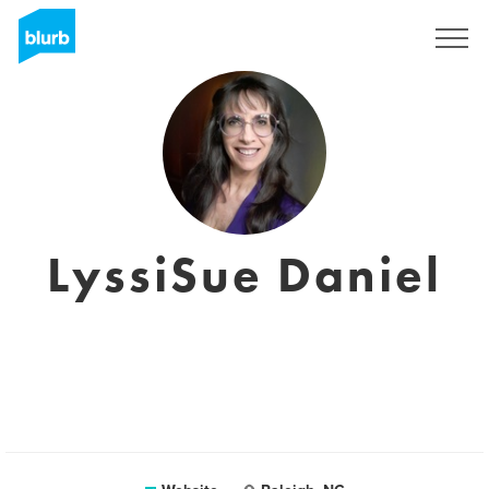
Sign Up
LyssiSue Daniel