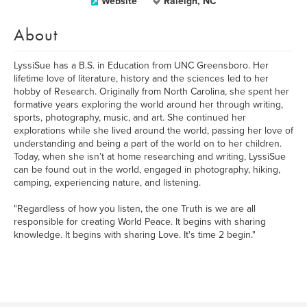
Website
Raleigh, NC
About
LyssiSue has a B.S. in Education from UNC Greensboro. Her
lifetime love of literature, history and the sciences led to her
hobby of Research. Originally from North Carolina, she spent her
formative years exploring the world around her through writing,
sports, photography, music, and art. She continued her
explorations while she lived around the world, passing her love of
understanding and being a part of the world on to her children.
Today, when she isn’t at home researching and writing, LyssiSue
can be found out in the world, engaged in photography, hiking,
camping, experiencing nature, and listening.
"Regardless of how you listen, the one Truth is we are all
responsible for creating World Peace. It begins with sharing
knowledge. It begins with sharing Love. It's time 2 begin."