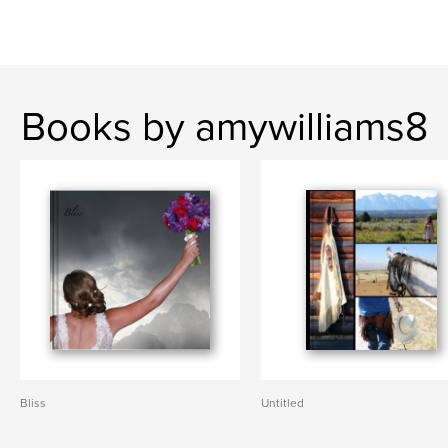
Books by amywilliams8
Bliss
Untitled