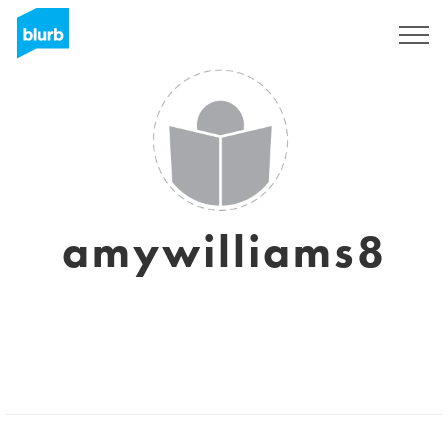
Sign Up
amywilliams8