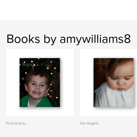
Books by amywilliams8
Fa la la la la...
Our Angels