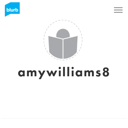
Sign Up
amywilliams8