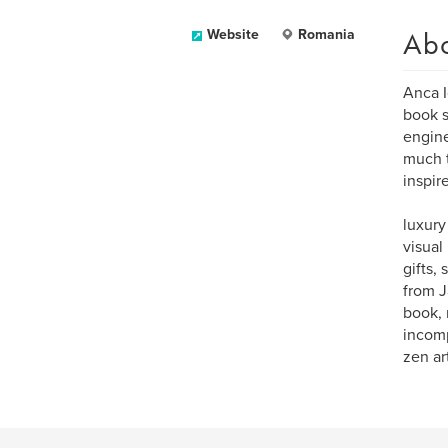
Ab
Website
Romania
Anca I
book s
engine
much t
inspir
luxury
visual
gifts,
from J
book, 
incomp
zen art