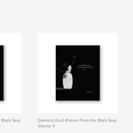
Black Sea)
Diamond Dust (Poems From the Black Sea)
Volume II