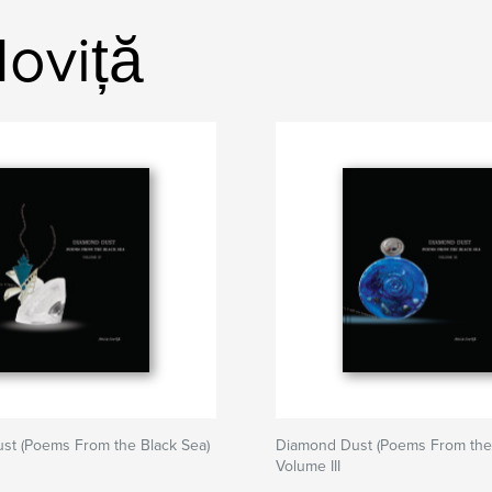
oviță
st (Poems From the Black Sea)
Diamond Dust (Poems From the 
Volume III