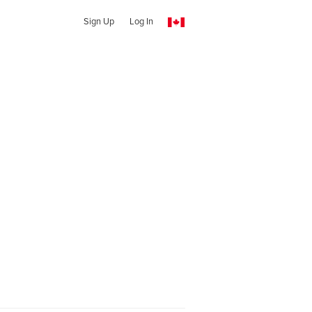
Sign Up
Log In