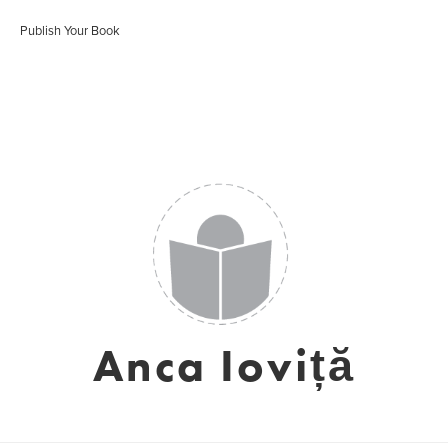
Publish Your Book
Anca Ioviță