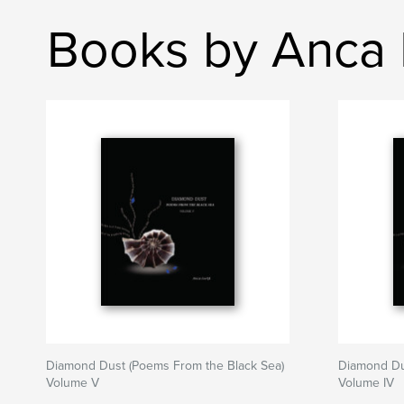
Books by Anca I
Diamond Dust (Poems From the Black Sea)
Diamond Du
Volume V
Volume IV