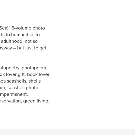
 Sea)” 5-volume photo
ts to humanities to
 adulthood, not so
nyway – but just to get
photopoetry, photopoem,
k lover gift, book lover
Sea seashells, shells
bum, seashell photo
, impermanent,
nservation, green living,