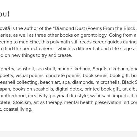
out
oviță is the author of the “Diamond Dust (Poems From the Black
eries, as well as three other books on gerontology. Going from ar
ering to medicine, this polymath still reads career guides during
o find the perfect career – which is different at each life stage a
ed on new things to try and create.
 poetry, seashell, sea shell, marine Ikebana, Sogetsu Ikebana, 
 poetry, visual poems, concrete poems, book series, book gift, boo
 seashell collecting, beach art, spa, diamonds, microshells, Black 
apan, books on seashells, digital detox, printed book gift, art al
motherhood, creativity, polymath lifestyle, wabi-sabi, imperfect
lete, Stoicism, art as therapy, mental health preservation, art co
, coastal living,