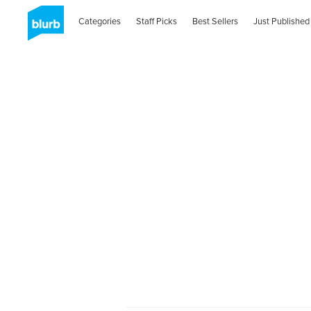
Categories
Staff Picks
Best Sellers
Just Published