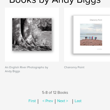
An English River Photographs by
Chanonry Point
Andy Biggs
5-8 of 12 Books
|
|
|
First
< Prev
Next >
Last