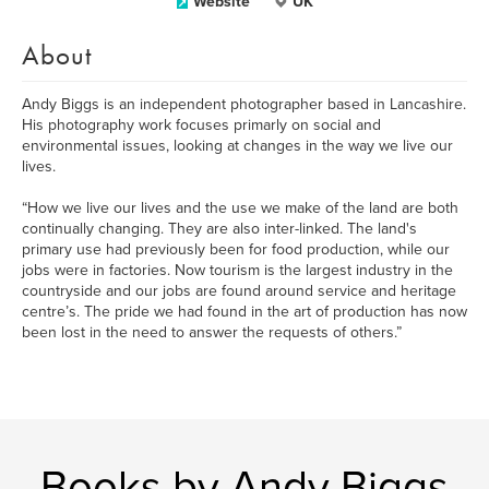
Website
UK
About
Andy Biggs is an independent photographer based in Lancashire.
His photography work focuses primarly on social and
environmental issues, looking at changes in the way we live our
lives.
“How we live our lives and the use we make of the land are both
continually changing. They are also inter-linked. The land's
primary use had previously been for food production, while our
jobs were in factories. Now tourism is the largest industry in the
countryside and our jobs are found around service and heritage
centre’s. The pride we had found in the art of production has now
been lost in the need to answer the requests of others.”
Books by Andy Biggs