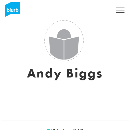
Sign Up
Andy Biggs