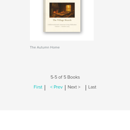
The Autumn Home
5-5 of 5 Books
|
|
|
First
< Prev
Next >
Last