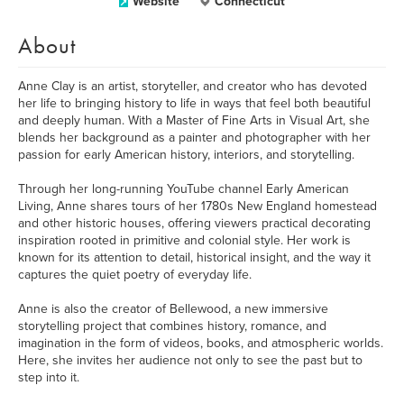
Website
Connecticut
About
Anne Clay is an artist, storyteller, and creator who has devoted
her life to bringing history to life in ways that feel both beautiful
and deeply human. With a Master of Fine Arts in Visual Art, she
blends her background as a painter and photographer with her
passion for early American history, interiors, and storytelling.
Through her long-running YouTube channel Early American
Living, Anne shares tours of her 1780s New England homestead
and other historic houses, offering viewers practical decorating
inspiration rooted in primitive and colonial style. Her work is
known for its attention to detail, historical insight, and the way it
captures the quiet poetry of everyday life.
Anne is also the creator of Bellewood, a new immersive
storytelling project that combines history, romance, and
imagination in the form of videos, books, and atmospheric worlds.
Here, she invites her audience not only to see the past but to
step into it.