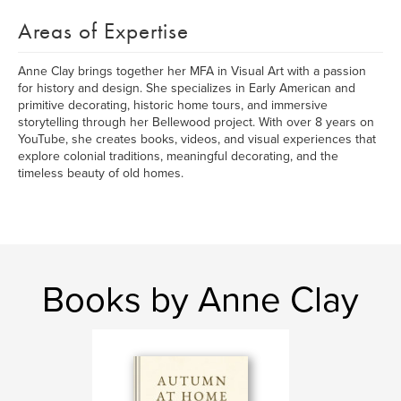
Areas of Expertise
Anne Clay brings together her MFA in Visual Art with a passion
for history and design. She specializes in Early American and
primitive decorating, historic home tours, and immersive
storytelling through her Bellewood project. With over 8 years on
YouTube, she creates books, videos, and visual experiences that
explore colonial traditions, meaningful decorating, and the
timeless beauty of old homes.
Books by Anne Clay