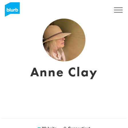
Sign Up
Anne Clay