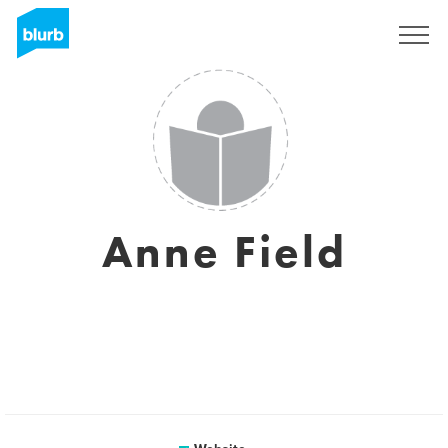
Sign Up
Anne Field