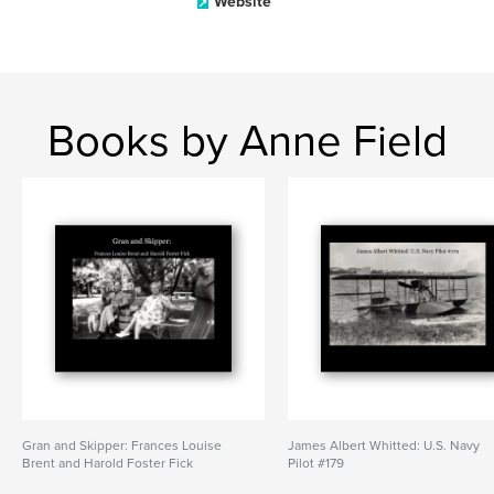
Website
Books by Anne Field
Gran and Skipper: Frances Louise
James Albert Whitted: U.S. Navy
Brent and Harold Foster Fick
Pilot #179