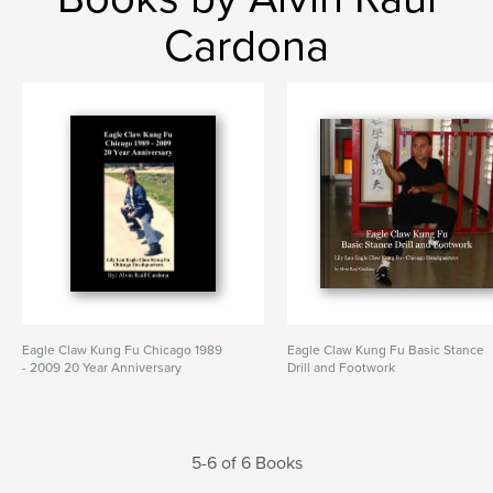
Cardona
Eagle Claw Kung Fu Chicago 1989
Eagle Claw Kung Fu Basic Stance
- 2009 20 Year Anniversary
Drill and Footwork
5-6 of 6 Books