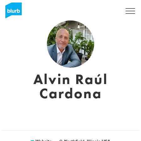
Sign Up
Alvin Raúl
Cardona