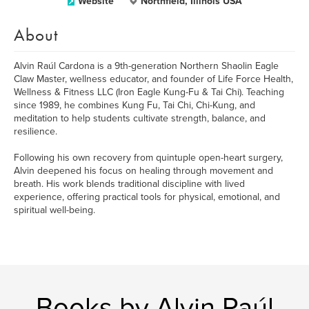
Website
Northfield, Illinois USA
About
Alvin Raúl Cardona is a 9th-generation Northern Shaolin Eagle
Claw Master, wellness educator, and founder of Life Force Health,
Wellness & Fitness LLC (Iron Eagle Kung-Fu & Tai Chi). Teaching
since 1989, he combines Kung Fu, Tai Chi, Chi-Kung, and
meditation to help students cultivate strength, balance, and
resilience.
Following his own recovery from quintuple open-heart surgery,
Alvin deepened his focus on healing through movement and
breath. His work blends traditional discipline with lived
experience, offering practical tools for physical, emotional, and
spiritual well-being.
Books by Alvin Raúl