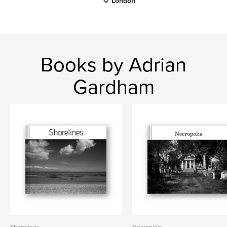
London
Books by Adrian
Gardham