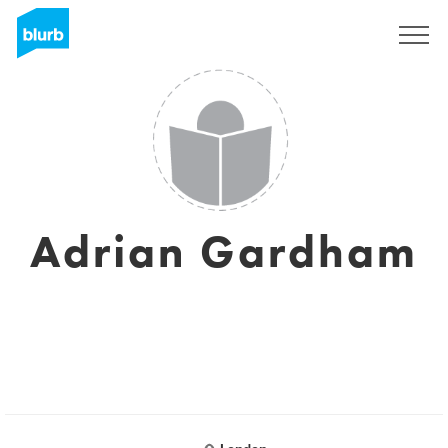
Sign Up
Adrian Gardham