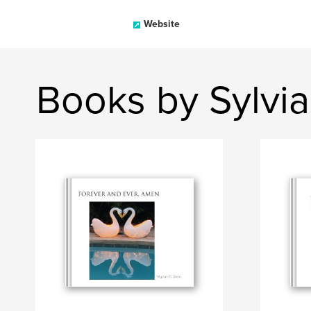
Website
Books by Sylvi