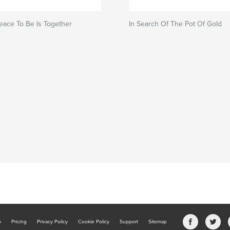
eace To Be Is Together
In Search Of The Pot Of Gold
b
Pricing
Privacy Policy
Cookie Policy
Support
Sitemap