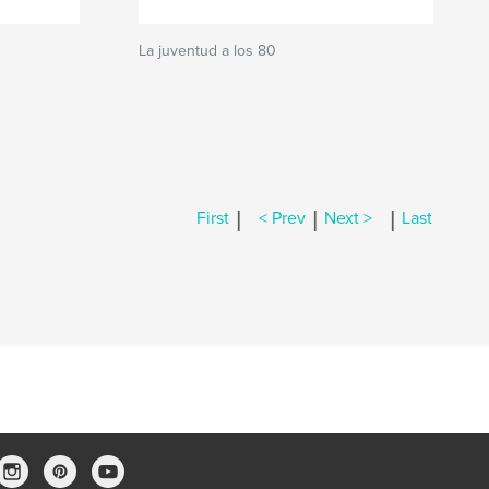
La juventud a los 80
|
|
|
First
< Prev
Next >
Last