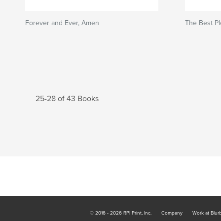
Forever and Ever, Amen
The Best Pl
25-28 of 43 Books
© 2016 - 2026 RPI Print, Inc.
Company
Work at Blur