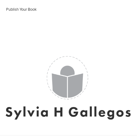
Publish Your Book
Sylvia H Gallegos