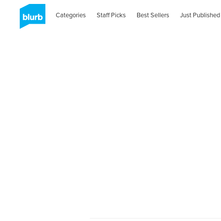
Categories
Staff Picks
Best Sellers
Just Published