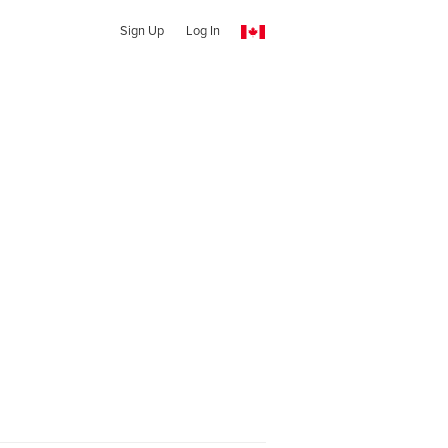
Sign Up
Log In