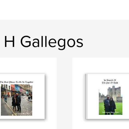
a H Gallegos