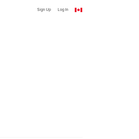
Sign Up
Log In