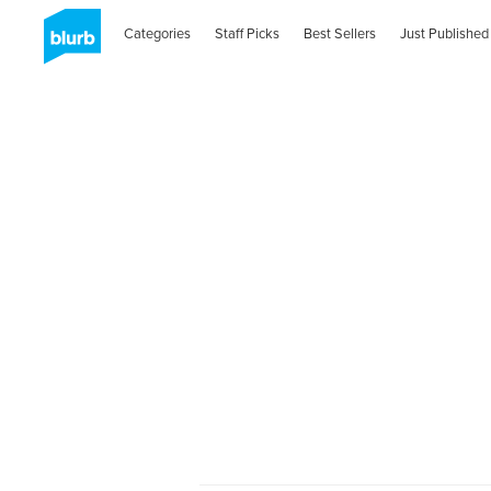
Categories
Staff Picks
Best Sellers
Just Published