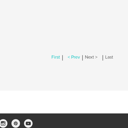
|
|
|
First
< Prev
Next >
Last