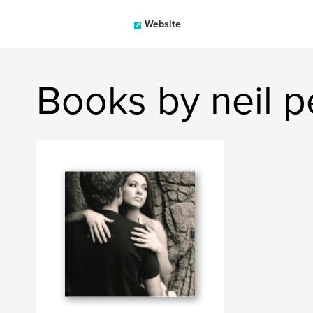
Website
Books by neil p