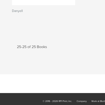
Danyell
25-25 of 25 Books
© 2016 - 2026 RPI Print, Inc.
Company
Work at Blur