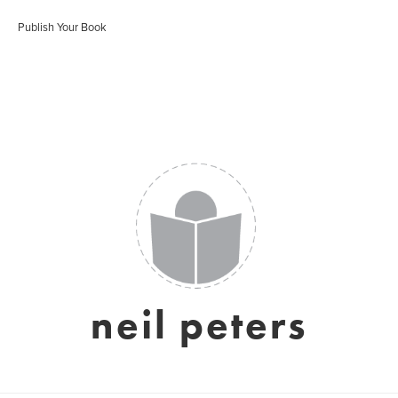
Publish Your Book
neil peters