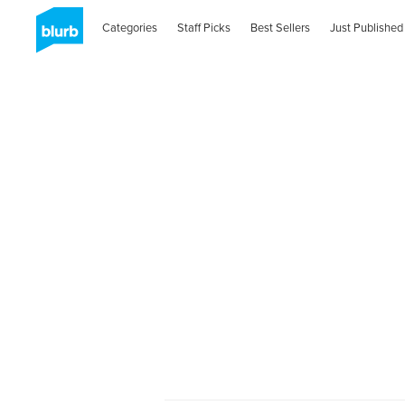
Categories
Staff Picks
Best Sellers
Just Published