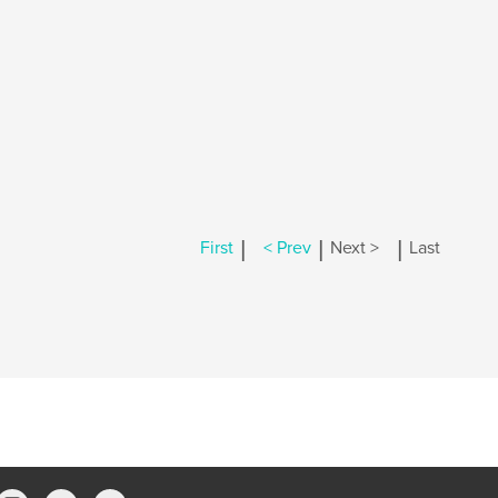
|
|
|
First
< Prev
Next >
Last