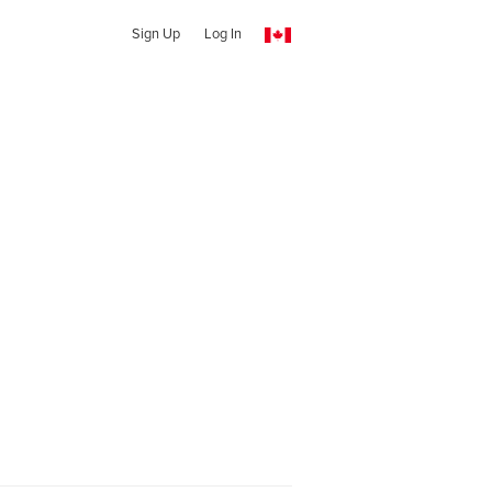
Sign Up
Log In