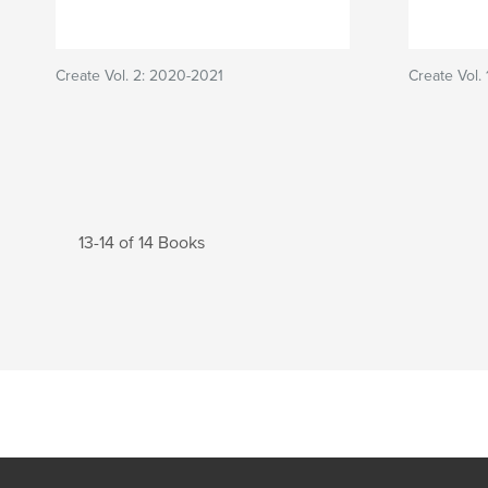
Create Vol. 2: 2020-2021
Create Vol.
13-14 of 14 Books