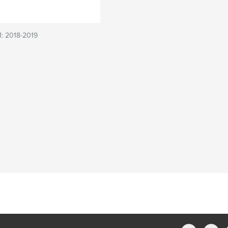
 1: 2018-2019