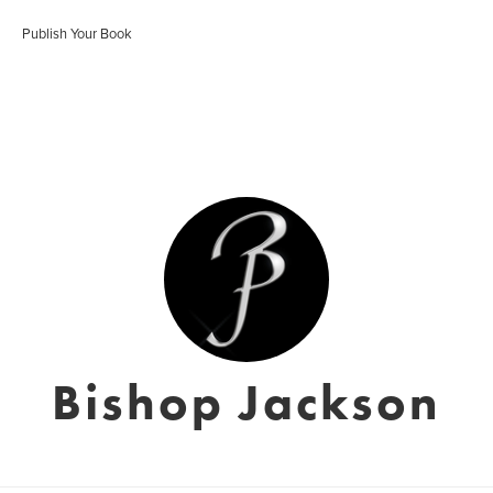
Publish Your Book
Bishop Jackson