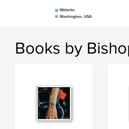
Website
Washington, USA
Books by Bisho