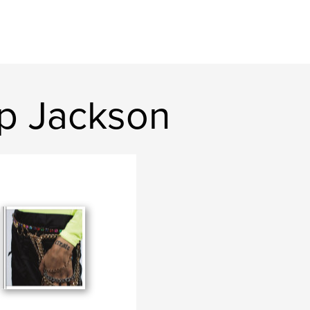
p Jackson