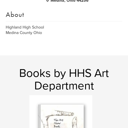
Medina, Ohio 44256
About
Highland High School
Medina County Ohio
Books by HHS Art
Department