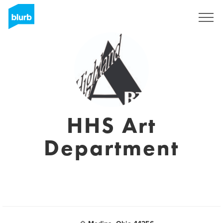
Sign Up
HHS Art
Department