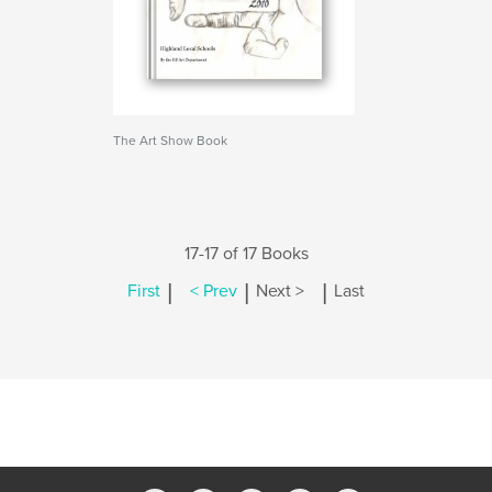
The Art Show Book
17-17 of 17 Books
|
|
|
First
< Prev
Next >
Last