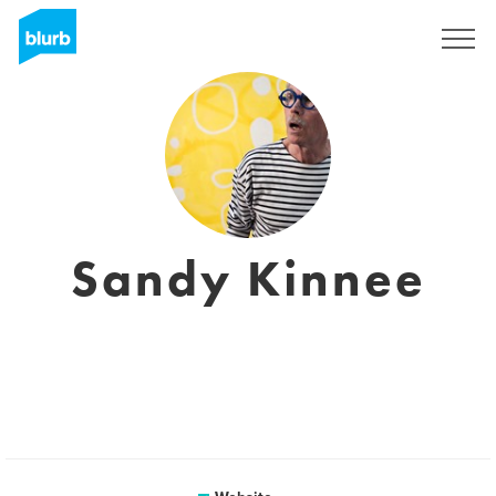
Sign Up
Sandy Kinnee