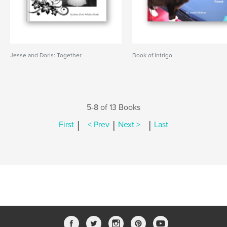
Jesse and Doris: Together
Book of Intrigo
5-8 of 13 Books
|
|
|
First
< Prev
Next >
Last