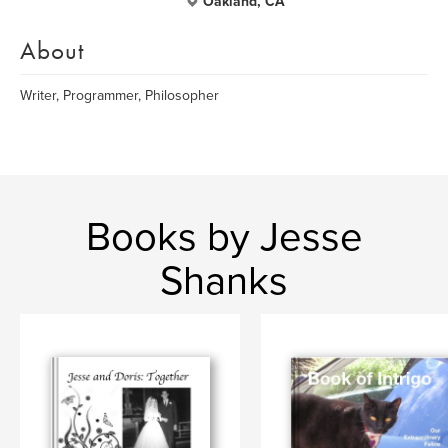
Oakland, CA
About
Writer, Programmer, Philosopher
Books by Jesse
Shanks