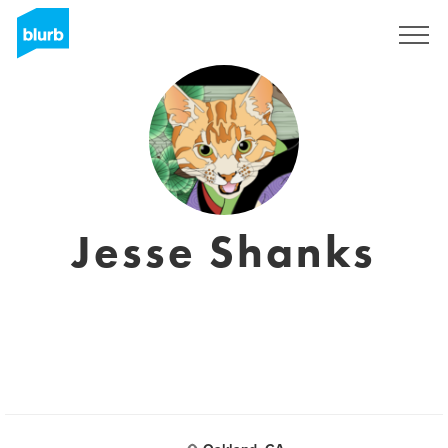
Sign Up
Jesse Shanks