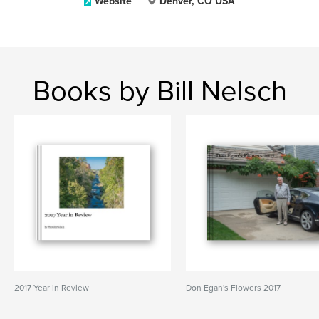
Website
Denver, CO USA
Books by Bill Nelsch
2017 Year in Review
Don Egan's Flowers 2017