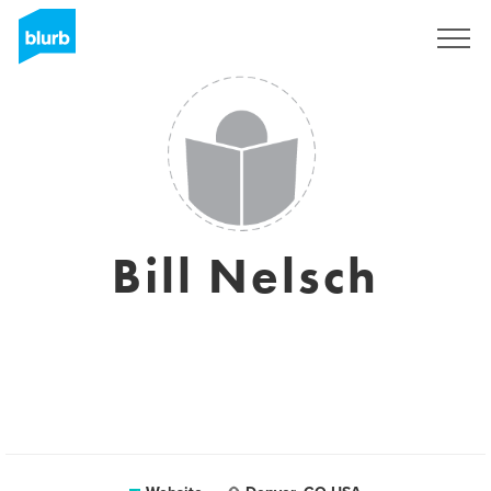
Sign Up
Bill Nelsch