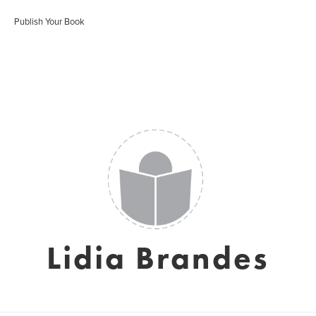
Publish Your Book
Lidia Brandes