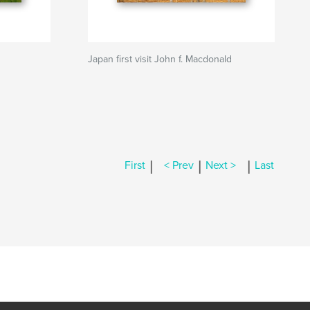
Japan first visit John f. Macdonald
|
|
|
First
< Prev
Next >
Last