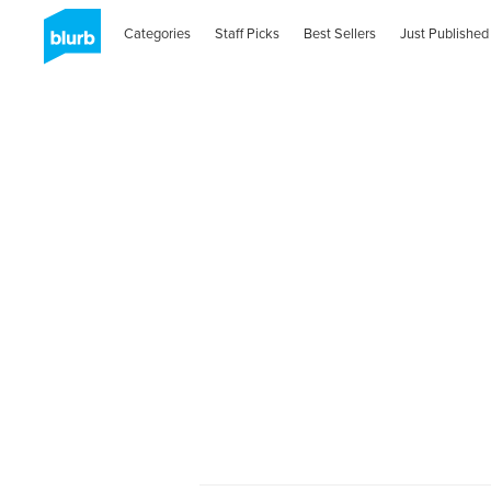
Categories
Staff Picks
Best Sellers
Just Published