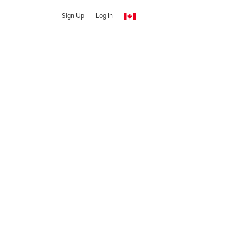
Sign Up
Log In