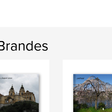
 Brandes