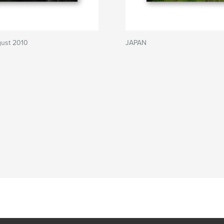
gust 2010
JAPAN