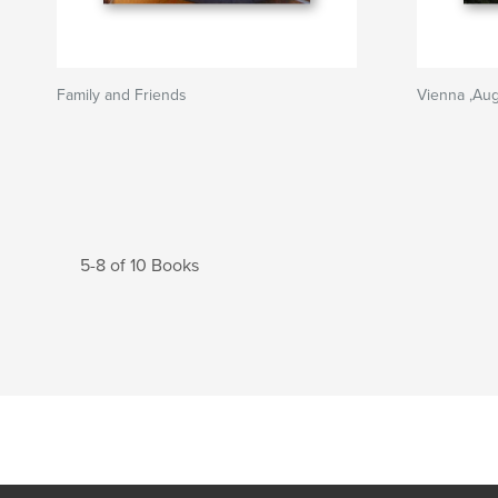
Family and Friends
Vienna ,Au
5-8 of 10 Books