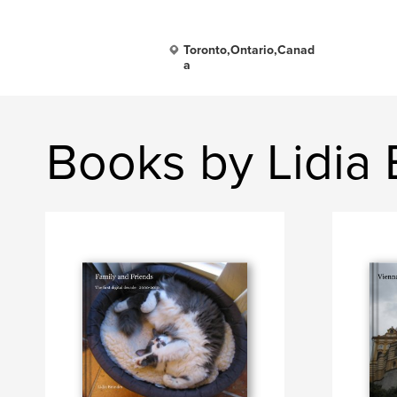
Toronto,Ontario,Canad
a
Books by Lidia