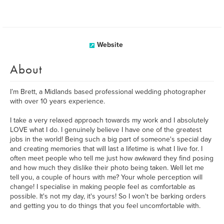
Website
About
I’m Brett, a Midlands based professional wedding photographer
with over 10 years experience.
I take a very relaxed approach towards my work and I absolutely
LOVE what I do. I genuinely believe I have one of the greatest
jobs in the world! Being such a big part of someone's special day
and creating memories that will last a lifetime is what I live for. I
often meet people who tell me just how awkward they find posing
and how much they dislike their photo being taken. Well let me
tell you, a couple of hours with me? Your whole perception will
change! I specialise in making people feel as comfortable as
possible. It's not my day, it's yours! So I won't be barking orders
and getting you to do things that you feel uncomfortable with.