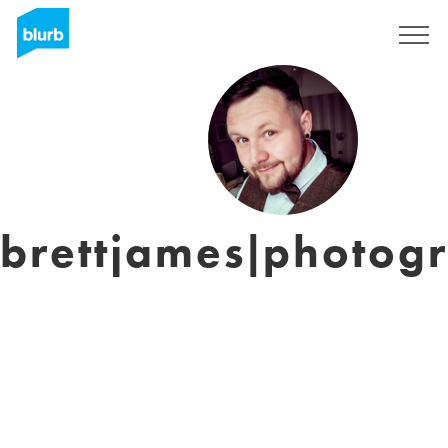
Sign Up
brettjames|photog