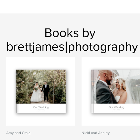
Books by
brettjames|photography
Amy and Craig
Nicki and Ashley