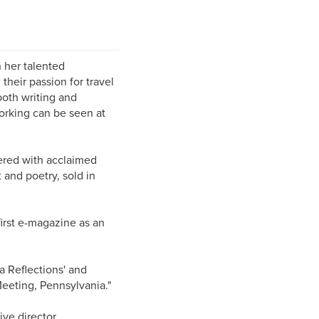
 her talented
heir passion for travel
both writing and
orking can be seen at
tnered with acclaimed
 and poetry, sold in
first e-magazine as an
a Reflections' and
 Meeting, Pennsylvania."
ve director.