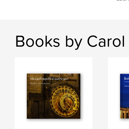
Books by Carol