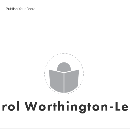
Publish Your Book
rol Worthington-L