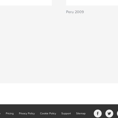
Peru 2009
b
Pricing
Privacy Policy
Cookie Policy
Support
Sitemap