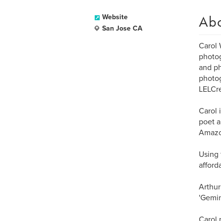
Ab
Website
San Jose CA
Carol 
photog
and ph
photog
LELCr
Carol 
poet a
Amazo
Using 
afford
Arthur
'Gemin
Carol 