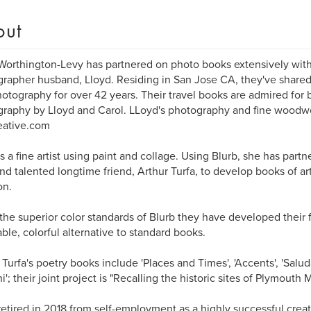
out
Worthington-Levy has partnered on photo books extensively with
rapher husband, Lloyd. Residing in San Jose CA, they've shared t
otography for over 42 years. Their travel books are admired for 
raphy by Lloyd and Carol. LLoyd's photography and fine woodw
eative.com
is a fine artist using paint and collage. Using Blurb, she has par
nd talented longtime friend, Arthur Turfa, to develop books of art
n.
the superior color standards of Blurb they have developed their 
able, colorful alternative to standard books.
 Turfa's poetry books include 'Places and Times', 'Accents', 'Salud
i'; their joint project is "Recalling the historic sites of Plymouth
retired in 2018 from self-employment as a highly successful creati