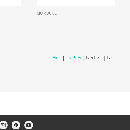
MOROCCO
|
|
|
First
< Prev
Next >
Last