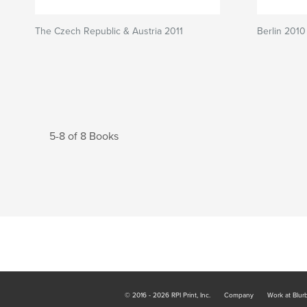
The Czech Republic & Austria 2011
Berlin 2010
5-8 of 8 Books
© 2016 - 2026 RPI Print, Inc.
Company
Work at Blur