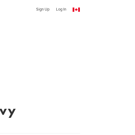
Sign Up
Log In
evy