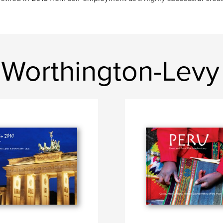
 Worthington-Levy