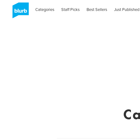
Categories
Staff Picks
Best Sellers
Just Published
Ca