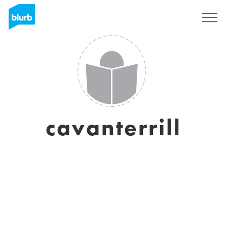
Sign Up
cavanterrill