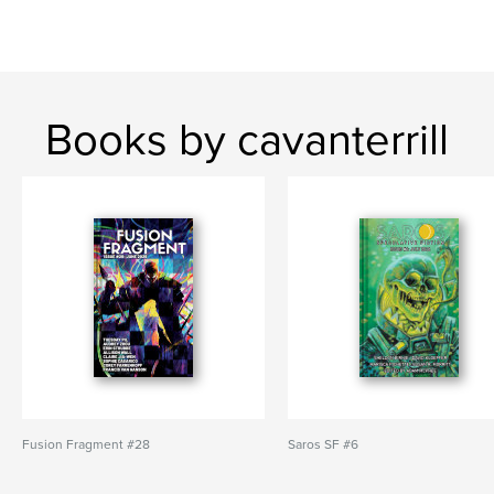
Books by cavanterrill
Fusion Fragment #28
Saros SF #6