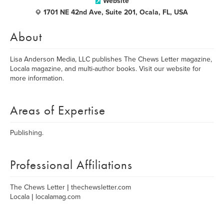
Website
1701 NE 42nd Ave, Suite 201, Ocala, FL, USA
About
Lisa Anderson Media, LLC publishes The Chews Letter magazine,
Locala magazine, and multi-author books. Visit our website for
more information.
Areas of Expertise
Publishing.
Professional Affiliations
The Chews Letter | thechewsletter.com
Locala | localamag.com