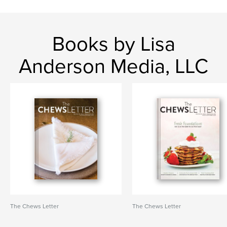
Books by Lisa
Anderson Media, LLC
The Chews Letter
The Chews Letter