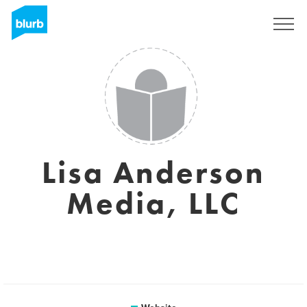
Sign Up
Lisa Anderson
Media, LLC