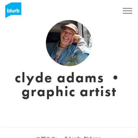
Sign Up
clyde adams •
graphic artist