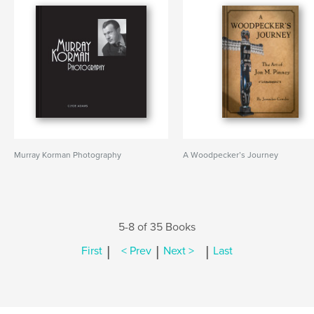
Murray Korman Photography
A Woodpecker’s Journey
5-8 of 35 Books
|
|
|
First
< Prev
Next >
Last