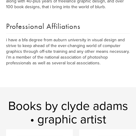
along with 40-plus years of freelance graphic design, and over
100 book designs, that i bring into the world of blurb.
Professional Affiliations
i have a bfa degree from auburn university in visual design and
strive to keep ahead of the ever-changing world of computer
graphics through off-site training and any other means necessary.
i'm a member of the national association of photoshop
professionals as well as several local associations.
Books by clyde adams
• graphic artist