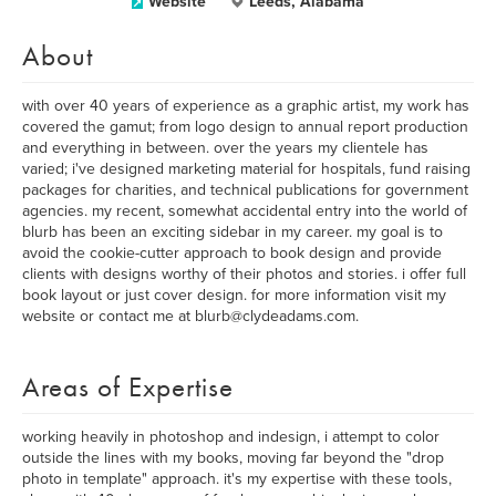
Website
Leeds, Alabama
About
with over 40 years of experience as a graphic artist, my work has
covered the gamut; from logo design to annual report production
and everything in between. over the years my clientele has
varied; i've designed marketing material for hospitals, fund raising
packages for charities, and technical publications for government
agencies. my recent, somewhat accidental entry into the world of
blurb has been an exciting sidebar in my career. my goal is to
avoid the cookie-cutter approach to book design and provide
clients with designs worthy of their photos and stories. i offer full
book layout or just cover design. for more information visit my
website or contact me at blurb@clydeadams.com.
Areas of Expertise
working heavily in photoshop and indesign, i attempt to color
outside the lines with my books, moving far beyond the "drop
photo in template" approach. it's my expertise with these tools,