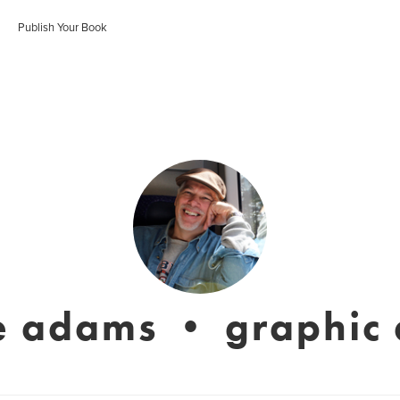
Publish Your Book
e adams • graphic a