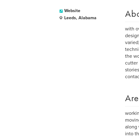
Ab
Website
Leeds, Alabama
with o
design
varied
techni
the wo
cutter
storie
conta
Are
workin
moving
along 
into t