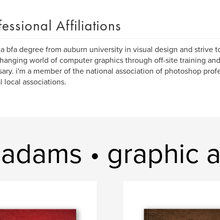
fessional Affiliations
 a bfa degree from auburn university in visual design and strive 
hanging world of computer graphics through off-site training an
ary. i'm a member of the national association of photoshop profe
l local associations.
adams • graphic ar