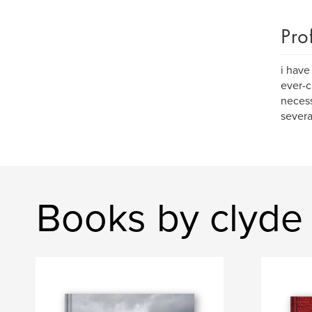
Pro
i have
ever-c
necess
severa
Books by clyde 