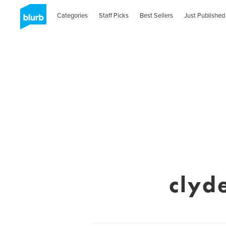
Categories
Staff Picks
Best Sellers
Just Published
clyd