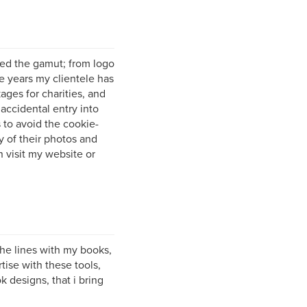
red the gamut; from logo
e years my clientele has
ages for charities, and
accidental entry into
 to avoid the cookie-
y of their photos and
on visit my website or
the lines with my books,
tise with these tools,
 designs, that i bring