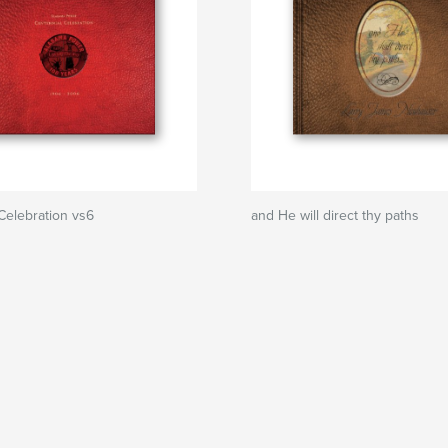
Celebration vs6
and He will direct thy paths