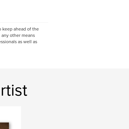
to keep ahead of the
d any other means
ssionals as well as
tist