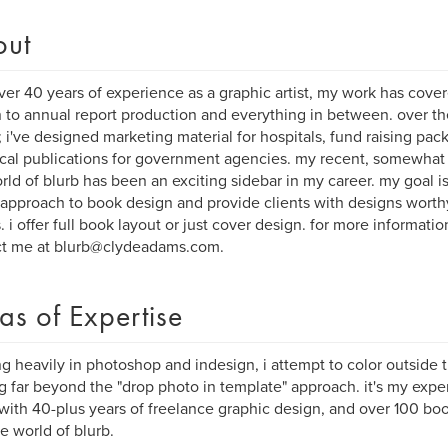
out
ver 40 years of experience as a graphic artist, my work has cove
 to annual report production and everything in between. over th
; i've designed marketing material for hospitals, fund raising pack
cal publications for government agencies. my recent, somewhat 
rld of blurb has been an exciting sidebar in my career. my goal is
 approach to book design and provide clients with designs worth
s. i offer full book layout or just cover design. for more informati
ct me at blurb@clydeadams.com.
as of Expertise
g heavily in photoshop and indesign, i attempt to color outside 
 far beyond the "drop photo in template" approach. it's my exper
with 40-plus years of freelance graphic design, and over 100 book
he world of blurb.