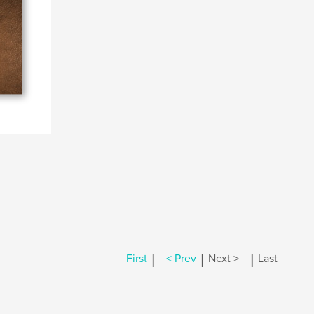
|
|
|
First
< Prev
Next >
Last