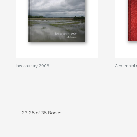
low country 2009
Centennial 
33-35 of 35 Books