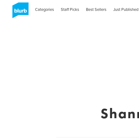
Categories
Staff Picks
Best Sellers
Just Published
Shan