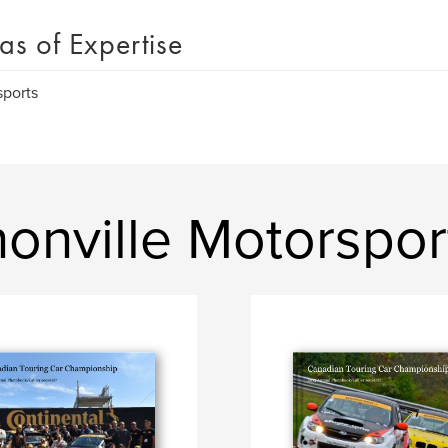
as of Expertise
ports
onville Motorspor