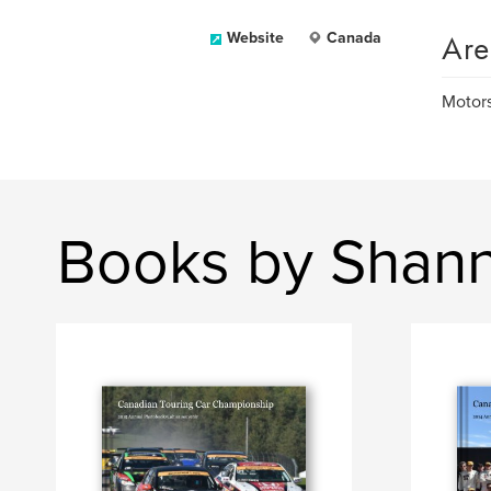
Are
Website
Canada
Motors
Books by Shann