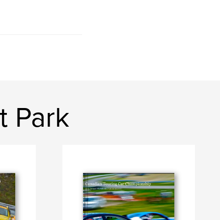
t Park