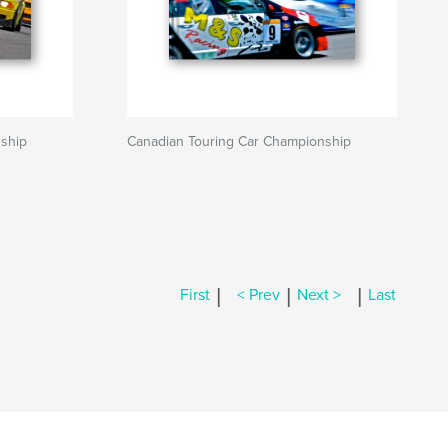
ship
Canadian Touring Car Championship
|
|
|
First
< Prev
Next >
Last