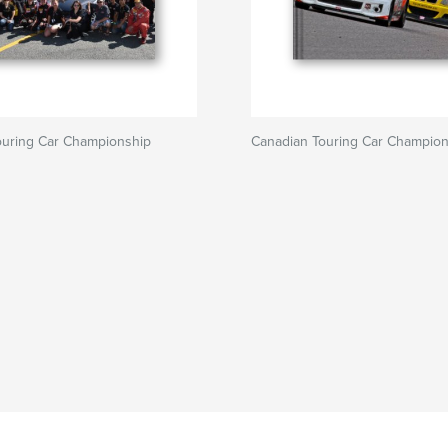
ouring Car Championship
Canadian Touring Car Champion