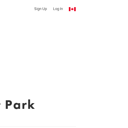
Sign Up
Log In
 Park