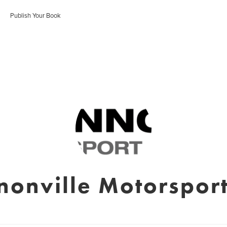
Publish Your Book
nonville Motorsport