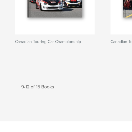
Canadian Touring Car Championship
Canadian T
9-12 of 15 Books