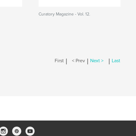
Curatory Magazine - Vol. 12.
|
|
|
First
< Prev
Next >
Last