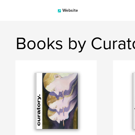
Website
Books by Curat