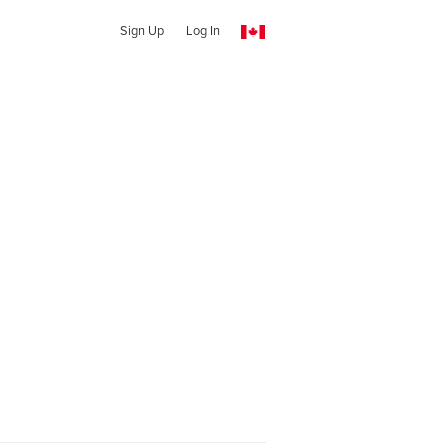
Sign Up
Log In