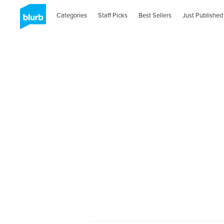
Categories
Staff Picks
Best Sellers
Just Published