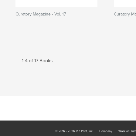
Curatory Magazine - Vol. 17
Curatory Ma
1-4 of 17 Books
© 2016 - 2026 RPI Print, Inc.
Company
Work at Blur