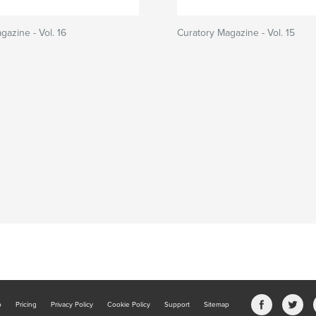
gazine - Vol. 16
Curatory Magazine - Vol. 15
b
Pricing
Privacy Policy
Cookie Policy
Support
Sitemap