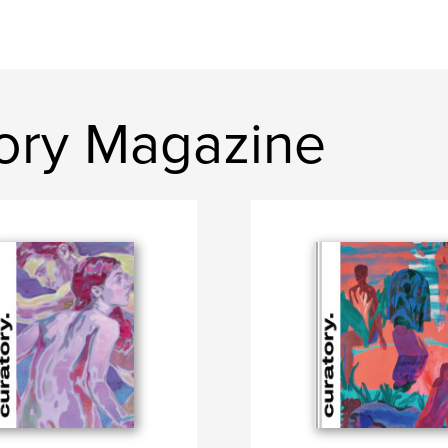
ory Magazine