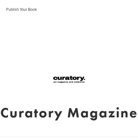
Publish Your Book
Curatory Magazine