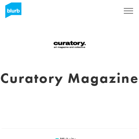
Sign Up
Curatory Magazine