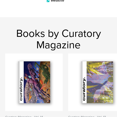
Website
Books by Curatory
Magazine