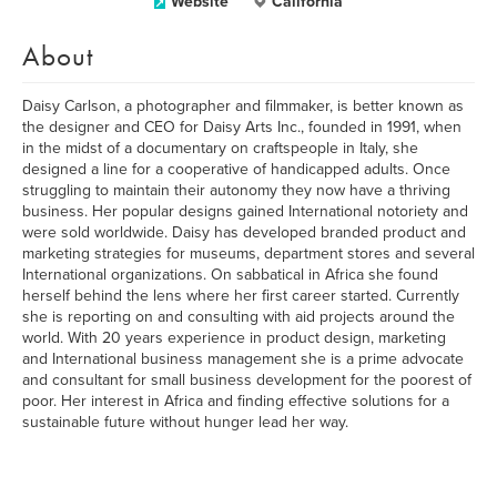
Website
California
About
Daisy Carlson, a photographer and filmmaker, is better known as
the designer and CEO for Daisy Arts Inc., founded in 1991, when
in the midst of a documentary on craftspeople in Italy, she
designed a line for a cooperative of handicapped adults. Once
struggling to maintain their autonomy they now have a thriving
business. Her popular designs gained International notoriety and
were sold worldwide. Daisy has developed branded product and
marketing strategies for museums, department stores and several
International organizations. On sabbatical in Africa she found
herself behind the lens where her first career started. Currently
she is reporting on and consulting with aid projects around the
world. With 20 years experience in product design, marketing
and International business management she is a prime advocate
and consultant for small business development for the poorest of
poor. Her interest in Africa and finding effective solutions for a
sustainable future without hunger lead her way.