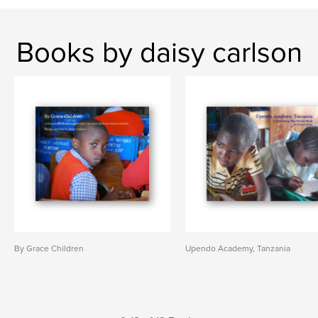
Books by daisy carlson
By Grace Children
Upendo Academy, Tanzania