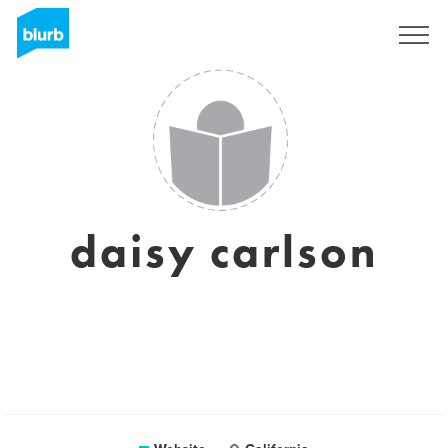
Sign Up
daisy carlson