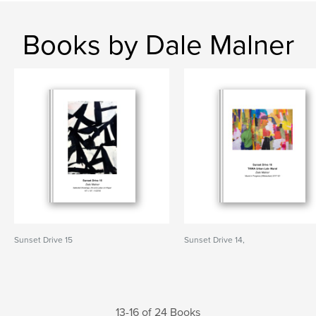
Books by Dale Malner
Sunset Drive 15
Sunset Drive 14,
13-16 of 24 Books