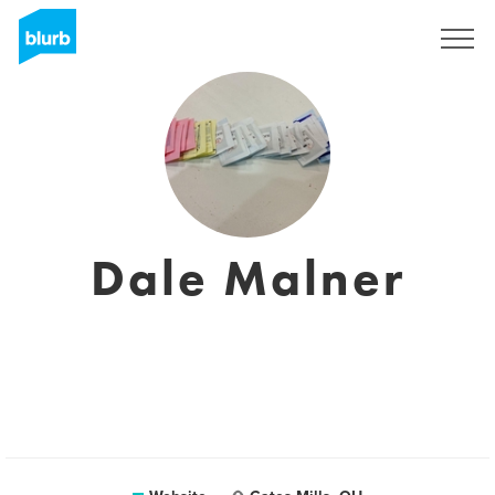
Sign Up
Dale Malner