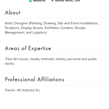
Website
Gates Mills, OH
About
Artist, Designer (Painting, Drawing, Site and Event installations,
Sculpture, Display Assets, Exhibition Curation, Design,
Management, and Logistics)
Areas of Expertise
-Fine Art issues, media, methods, history, personal and public
works.
Professional Affiliations
Owner- Art Industry Inc