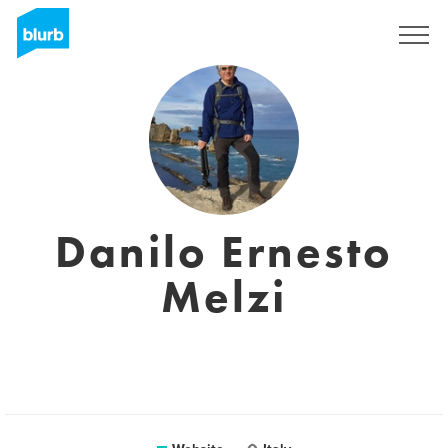
Sign Up
Danilo Ernesto
Melzi