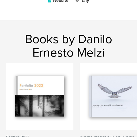
Website
Italy
Books by Danilo
Ernesto Melzi