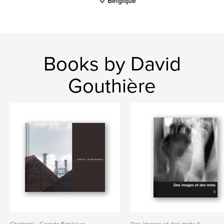
Belgique
Books by David
Gouthière