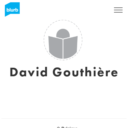
Sign Up
David Gouthière