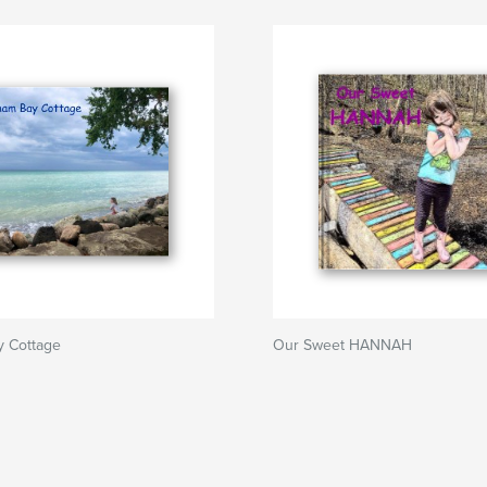
 Cottage
Our Sweet HANNAH