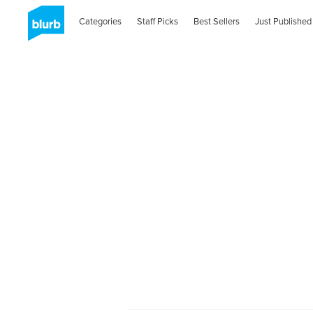
Categories
Staff Picks
Best Sellers
Just Published