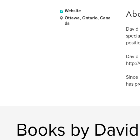
Ab
Website
Ottawa, Ontario, Cana
da
David 
specia
positi
David 
http:/
Since 
has pr
Books by David