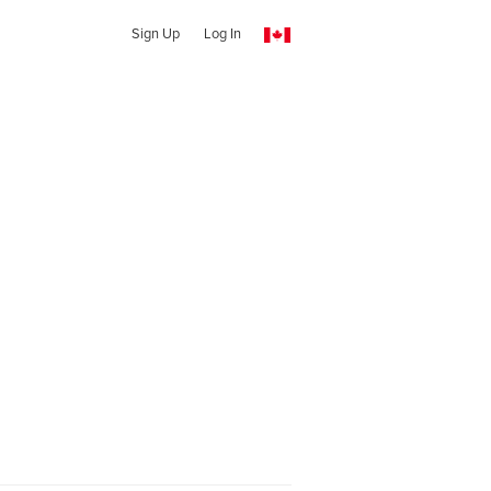
Sign Up
Log In