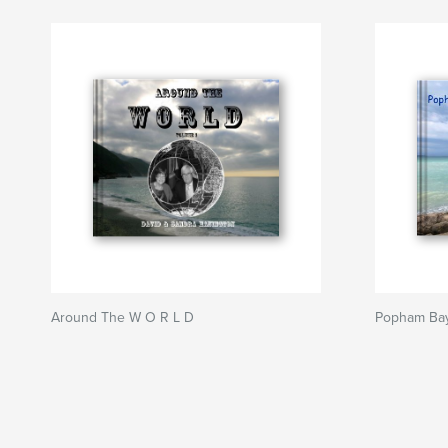
Around The W O R L D
Popham Bay