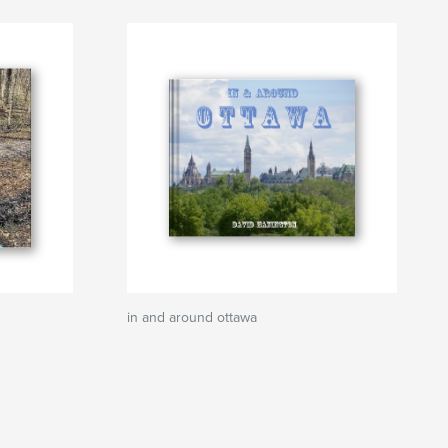
in and around ottawa