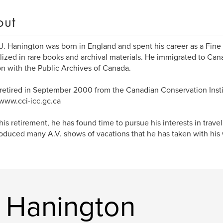
out
J. Hanington was born in England and spent his career as a Fine
lized in rare books and archival materials. He immigrated to Cana
on with the Public Archives of Canada.
retired in September 2000 from the Canadian Conservation Insti
/www.cci-icc.gc.ca
his retirement, he has found time to pursue his interests in trav
oduced many A.V. shows of vacations that he has taken with his 
 Hanington