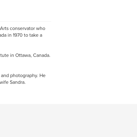
 Arts conservator who
da in 1970 to take a
tute in Ottawa, Canada.
el and photography. He
wife Sandra.