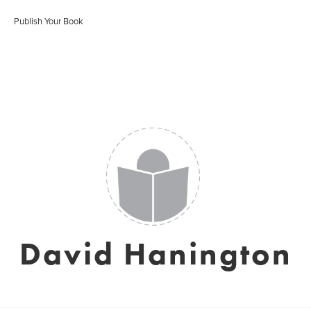
Publish Your Book
David Hanington