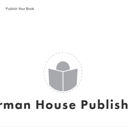
Publish Your Book
rman House Publish