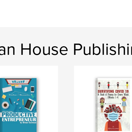
n House Publish