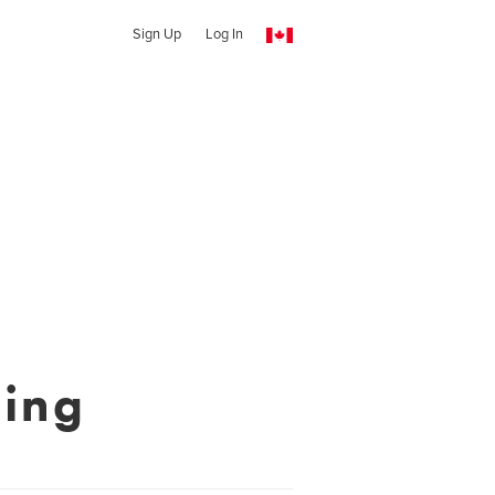
Sign Up
Log In
ing