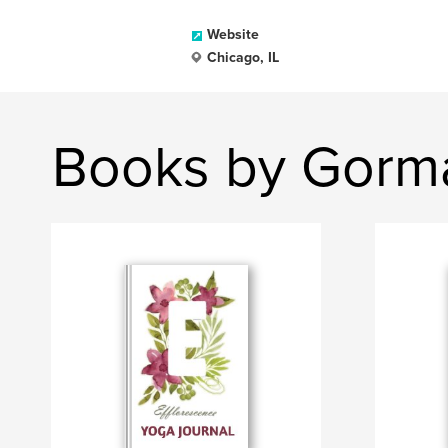
Website
Chicago, IL
Books by Gorma