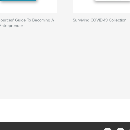
ources' Guide To Becoming A
Surviving COVID-19 Collection
 Entreprenuer