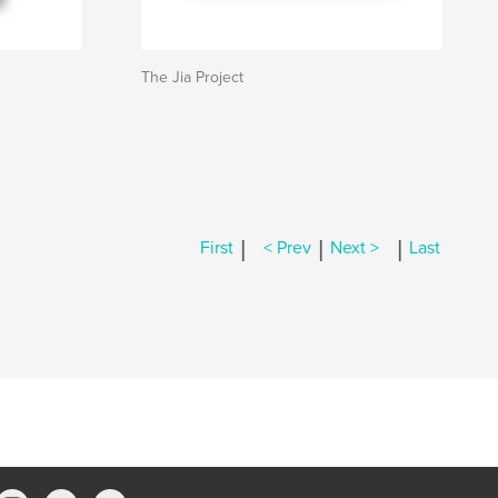
The Jia Project
|
|
|
First
< Prev
Next >
Last