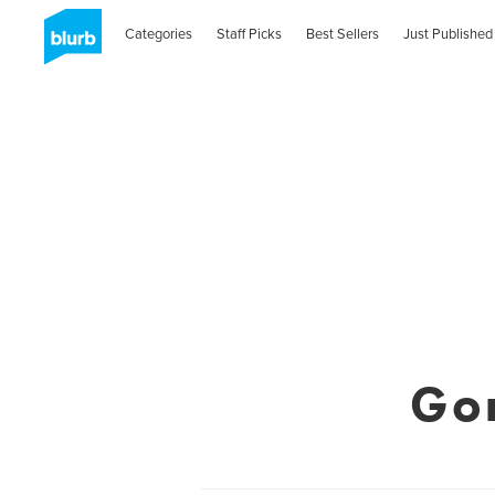
Categories
Staff Picks
Best Sellers
Just Published
Go