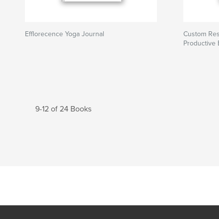
Efflorecence Yoga Journal
Custom Res
Productive
9-12 of 24 Books