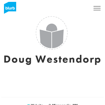
Sign Up
Doug Westendorp