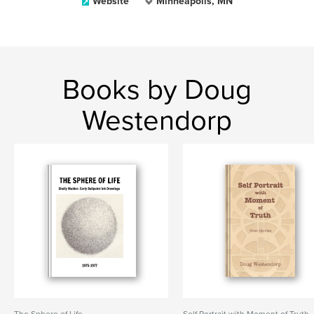
Website
Minneapolis, MN
Books by Doug
Westendorp