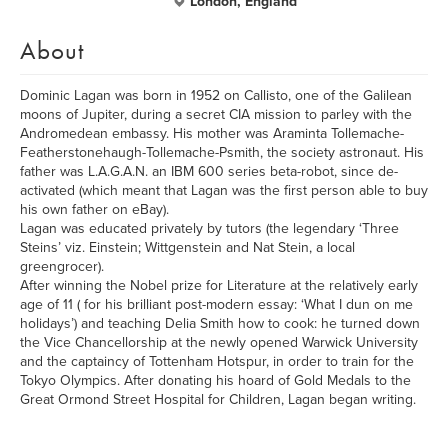
London, England
About
Dominic Lagan was born in 1952 on Callisto, one of the Galilean
moons of Jupiter, during a secret CIA mission to parley with the
Andromedean embassy. His mother was Araminta Tollemache-
Featherstonehaugh-Tollemache-Psmith, the society astronaut. His
father was L.A.G.A.N. an IBM 600 series beta-robot, since de-
activated (which meant that Lagan was the first person able to buy
his own father on eBay).
Lagan was educated privately by tutors (the legendary ‘Three
Steins’ viz. Einstein; Wittgenstein and Nat Stein, a local
greengrocer).
After winning the Nobel prize for Literature at the relatively early
age of 11 ( for his brilliant post-modern essay: ‘What I dun on me
holidays’) and teaching Delia Smith how to cook: he turned down
the Vice Chancellorship at the newly opened Warwick University
and the captaincy of Tottenham Hotspur, in order to train for the
Tokyo Olympics. After donating his hoard of Gold Medals to the
Great Ormond Street Hospital for Children, Lagan began writing.