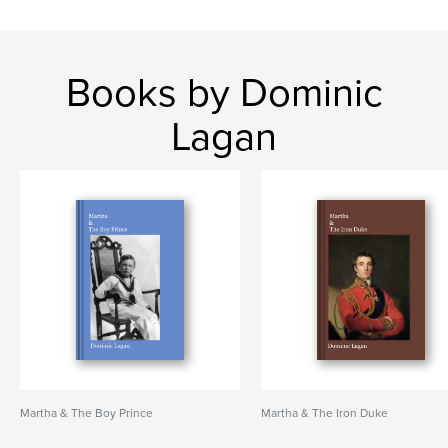
Books by Dominic
Lagan
Martha & The Boy Prince
Martha & The Iron Duke