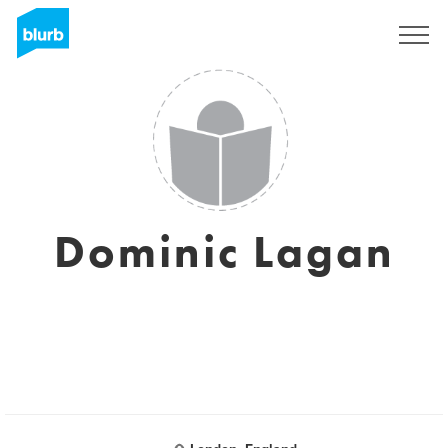
Sign Up
Dominic Lagan