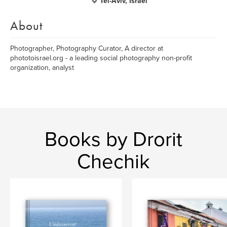
Tel-Aviv, Israel
About
Photographer, Photography Curator, A director at
phototoisrael.org - a leading social photography non-profit
organization, analyst
Books by Drorit
Chechik