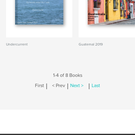
Undercurrent
Guatemal 2019
1-4 of 8 Books
|
|
|
First
< Prev
Next >
Last