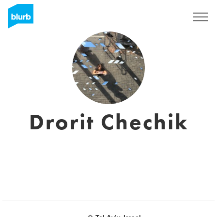
Sign Up
Drorit Chechik