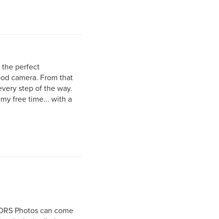
r the perfect
good camera. From that
very step of the way.
my free time... with a
r DRS Photos can come