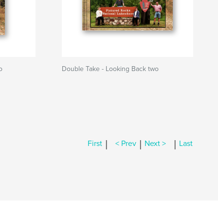
o
Double Take - Looking Back two
|
|
|
First
< Prev
Next >
Last