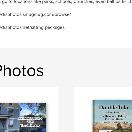
, go to locations like parks, schools, Churches, even ball parks...th
://drsphotos.smugmug.com/browse/
//drsphotos.net/sitting-packages
Photos