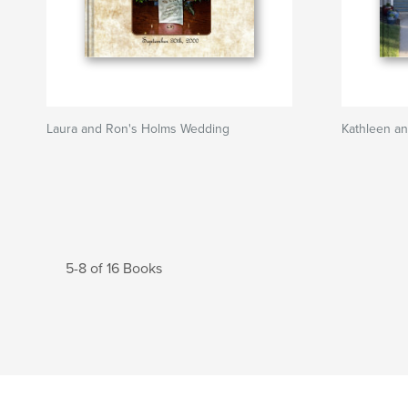
Laura and Ron's Holms Wedding
Kathleen an
5-8 of 16 Books