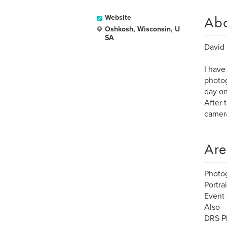
Ab
Website
Oshkosh, Wisconsin, U
SA
David 
I have
photog
day on
After 
camera
Are
Photo
Portra
Event 
Also -
DRS Ph