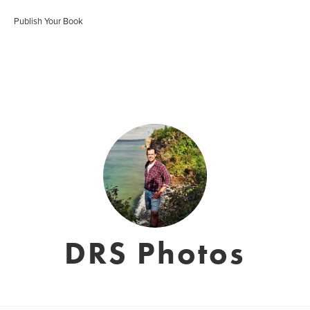
Publish Your Book
DRS Photos