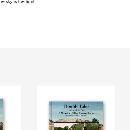
e sky is the limit.