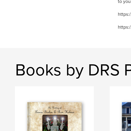
to you
https
https:
Books by DRS 