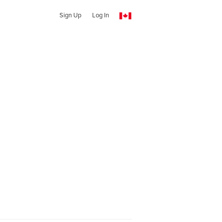
Sign Up
Log In