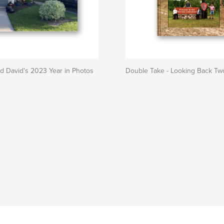
d David's 2023 Year in Photos
Double Take - Looking Back Tw