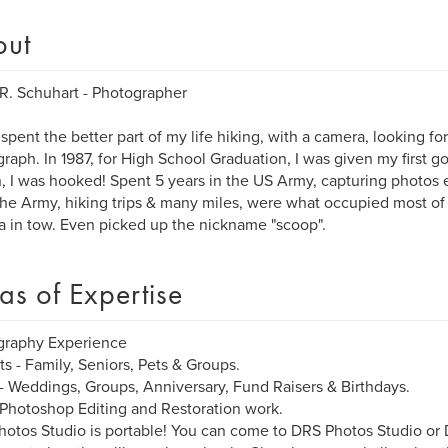
out
R. Schuhart - Photographer
 spent the better part of my life hiking, with a camera, looking fo
raph. In 1987, for High School Graduation, I was given my first 
, I was hooked! Spent 5 years in the US Army, capturing photos e
the Army, hiking trips & many miles, were what occupied most of 
 in tow. Even picked up the nickname "scoop".
as of Expertise
graphy Experience
its - Family, Seniors, Pets & Groups.
- Weddings, Groups, Anniversary, Fund Raisers & Birthdays.
 Photoshop Editing and Restoration work.
otos Studio is portable! You can come to DRS Photos Studio o