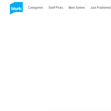
Categories
Staff Picks
Best Sellers
Just Published