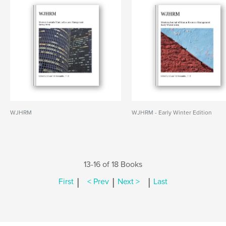
WJHRM
WJHRM - Early Winter Edition
13-16 of 18 Books
|
|
|
First
< Prev
Next >
Last