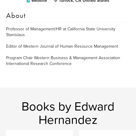
Website
Turlock, CA United States
About
Professor of Management/HR at California State University
Stanislaus
Editor of Western Journal of Human Resource Management
Program Chair Western Business & Management Association
International Research Conference
Books by Edward
Hernandez