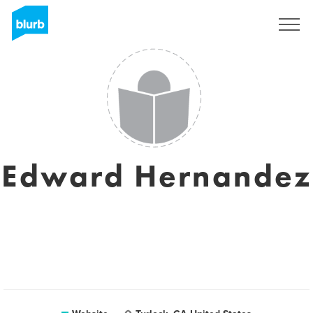
Sign Up
Edward Hernandez