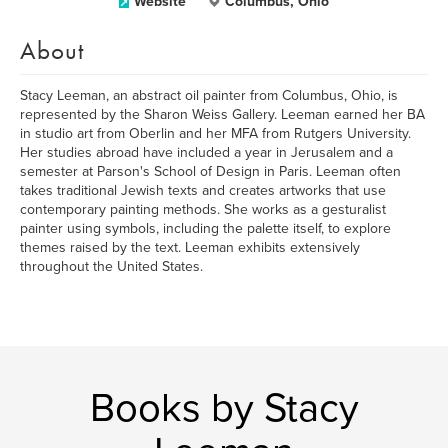
Website
Columbus, Ohio
About
Stacy Leeman, an abstract oil painter from Columbus, Ohio, is
represented by the Sharon Weiss Gallery. Leeman earned her BA
in studio art from Oberlin and her MFA from Rutgers University.
Her studies abroad have included a year in Jerusalem and a
semester at Parson's School of Design in Paris. Leeman often
takes traditional Jewish texts and creates artworks that use
contemporary painting methods. She works as a gesturalist
painter using symbols, including the palette itself, to explore
themes raised by the text. Leeman exhibits extensively
throughout the United States.
Books by Stacy