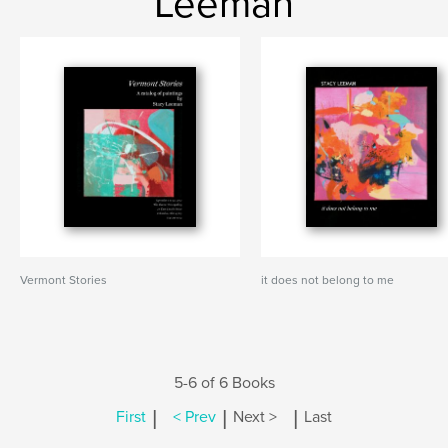
Leeman
Vermont Stories
it does not belong to me
5-6 of 6 Books
|
|
|
First
< Prev
Next >
Last