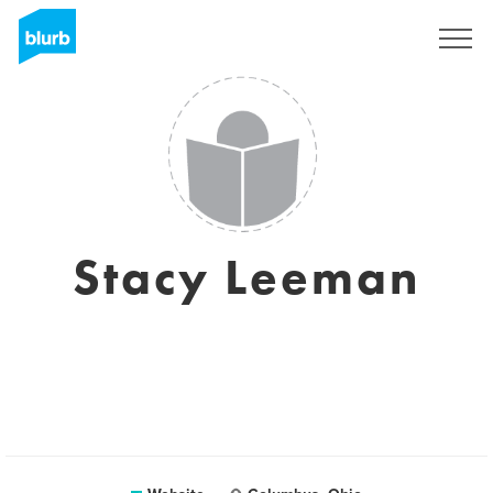
Sign Up
Stacy Leeman