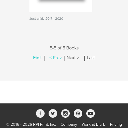
Just a faiz 2017 - 2020
5-5 of 5 Books
|
|
|
First
< Prev
Next >
Last
© 2016 - 2026 RPI Print, Inc.
Company
Work at Blurb
Pricing