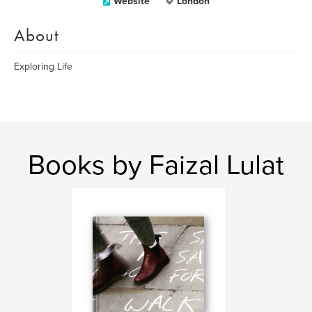
Website
London
About
Exploring Life
Books by Faizal Lulat