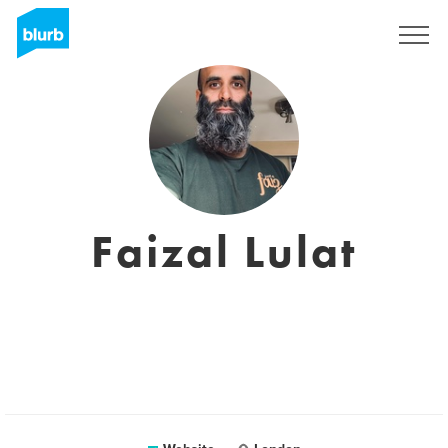
Sign Up
Faizal Lulat