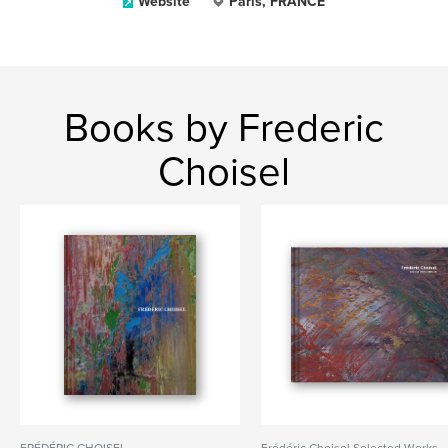
Website
Paris, FRANCE
Books by Frederic
Choisel