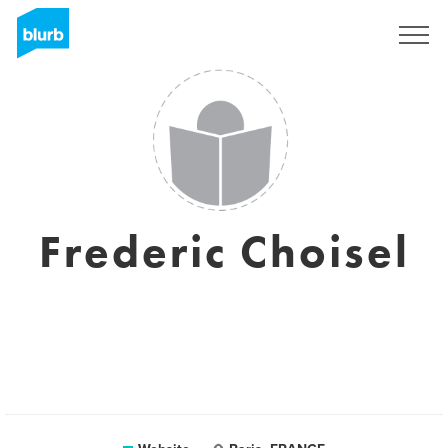
Sign Up
Frederic Choisel