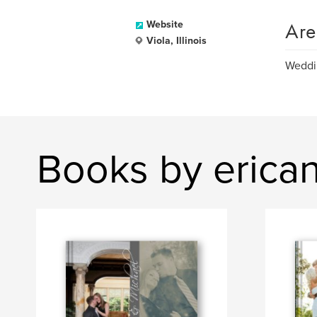
Are
Website
Viola, Illinois
Weddin
Books by erica