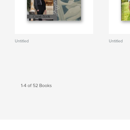
Untitled
Untitled
1-4 of 52 Books