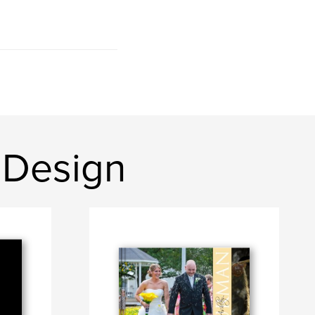
 Design