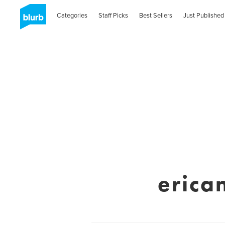
Categories
Staff Picks
Best Sellers
Just Published
erica