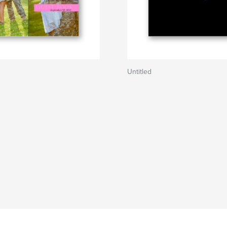
Untitled