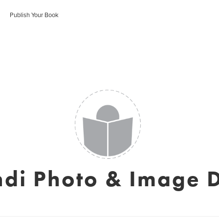
Publish Your Book
ndi Photo & Image 