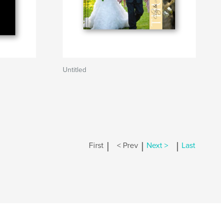
Untitled
|
|
|
First
< Prev
Next >
Last