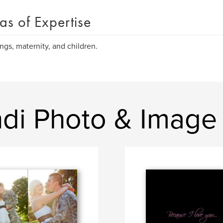
as of Expertise
gs, maternity, and children.
ndi Photo & Image